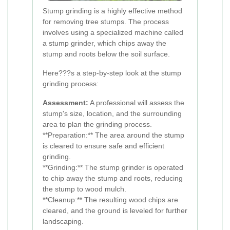
Stump grinding is a highly effective method
for removing tree stumps. The process
involves using a specialized machine called
a stump grinder, which chips away the
stump and roots below the soil surface.
Here???s a step-by-step look at the stump
grinding process:
Assessment:
A professional will assess the
stump's size, location, and the surrounding
area to plan the grinding process.
**Preparation:** The area around the stump
is cleared to ensure safe and efficient
grinding.
**Grinding:** The stump grinder is operated
to chip away the stump and roots, reducing
the stump to wood mulch.
**Cleanup:** The resulting wood chips are
cleared, and the ground is leveled for further
landscaping.