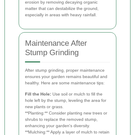
erosion by removing decaying organic
matter that can destabilize the ground,
especially in areas with heavy rainfall.
Maintenance After
Stump Grinding
After stump grinding, proper maintenance
ensures your garden remains beautiful and
healthy. Here are some maintenance tips:
Fill the Hole:
Use soil or mulch to fill the
hole left by the stump, leveling the area for
new plants or grass.
**Planting:** Consider planting new trees or
shrubs to replace the removed stump,
enhancing your garden's diversity.
**Mulching:** Apply a layer of mulch to retain