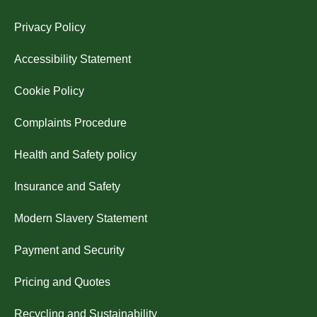
Privacy Policy
Accessibility Statement
Cookie Policy
Complaints Procedure
Health and Safety policy
Insurance and Safety
Modern Slavery Statement
Payment and Security
Pricing and Quotes
Recycling and Sustainability