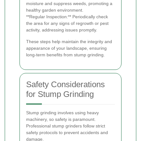
moisture and suppress weeds, promoting a
healthy garden environment.
**Regular Inspection:** Periodically check
the area for any signs of regrowth or pest
activity, addressing issues promptly.
These steps help maintain the integrity and
appearance of your landscape, ensuring
long-term benefits from stump grinding.
Safety Considerations
for Stump Grinding
Stump grinding involves using heavy
machinery, so safety is paramount.
Professional stump grinders follow strict
safety protocols to prevent accidents and
damage.