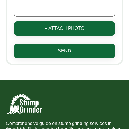
+ ATTACH PHOTO
SEND
Comprehensive guide on stump grinding services in
Woodside Park, covering benefits, process, costs, safety,