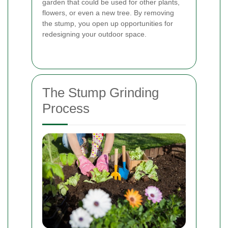
garden that could be used for other plants,
flowers, or even a new tree. By removing
the stump, you open up opportunities for
redesigning your outdoor space.
The Stump Grinding
Process