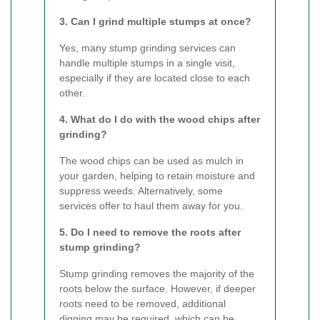
3. Can I grind multiple stumps at once?
Yes, many stump grinding services can
handle multiple stumps in a single visit,
especially if they are located close to each
other.
4. What do I do with the wood chips after
grinding?
The wood chips can be used as mulch in
your garden, helping to retain moisture and
suppress weeds. Alternatively, some
services offer to haul them away for you.
5. Do I need to remove the roots after
stump grinding?
Stump grinding removes the majority of the
roots below the surface. However, if deeper
roots need to be removed, additional
digging may be required, which can be