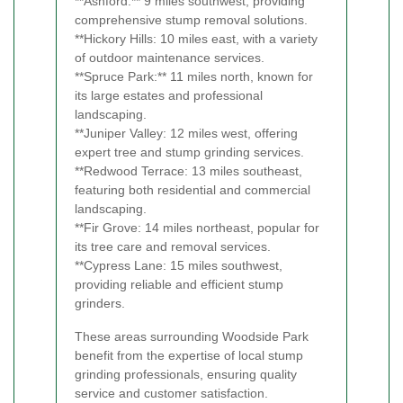
**Ashford:** 9 miles southwest, providing
comprehensive stump removal solutions.
**Hickory Hills: 10 miles east, with a variety
of outdoor maintenance services.
**Spruce Park:** 11 miles north, known for
its large estates and professional
landscaping.
**Juniper Valley: 12 miles west, offering
expert tree and stump grinding services.
**Redwood Terrace: 13 miles southeast,
featuring both residential and commercial
landscaping.
**Fir Grove: 14 miles northeast, popular for
its tree care and removal services.
**Cypress Lane: 15 miles southwest,
providing reliable and efficient stump
grinders.
These areas surrounding Woodside Park
benefit from the expertise of local stump
grinding professionals, ensuring quality
service and customer satisfaction.