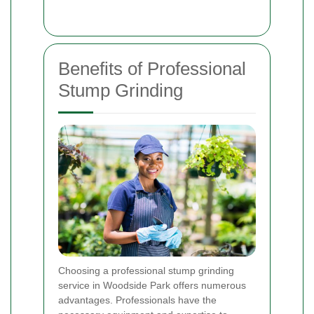
Benefits of Professional
Stump Grinding
Choosing a professional stump grinding
service in Woodside Park offers numerous
advantages. Professionals have the