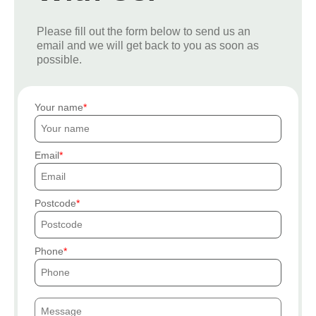
Please fill out the form below to send us an
email and we will get back to you as soon as
possible.
Your name
Email
Postcode
Phone