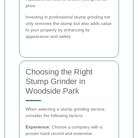
price.
Investing in professional stump grinding not
only removes the stump but also adds value
to your property by enhancing its
appearance and safety.
Choosing the Right
Stump Grinder in
Woodside Park
When selecting a stump grinding service,
consider the following factors:
Experience:
Choose a company with a
proven track record and extensive