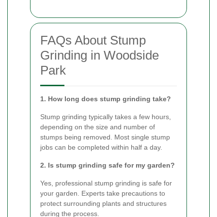
FAQs About Stump
Grinding in Woodside
Park
1. How long does stump grinding take?
Stump grinding typically takes a few hours,
depending on the size and number of
stumps being removed. Most single stump
jobs can be completed within half a day.
2. Is stump grinding safe for my garden?
Yes, professional stump grinding is safe for
your garden. Experts take precautions to
protect surrounding plants and structures
during the process.