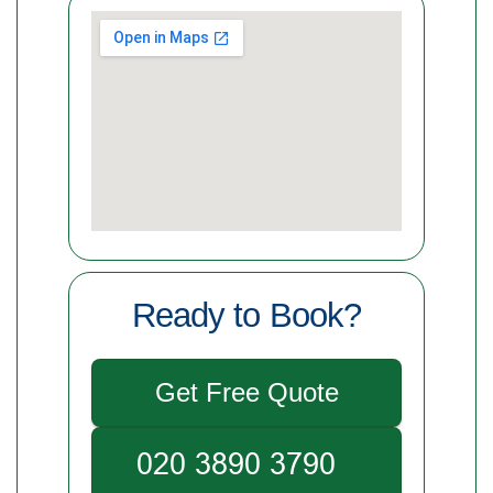
Ready to Book?
Get Free Quote