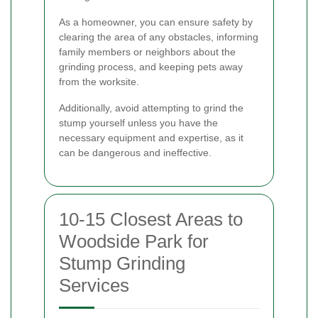
As a homeowner, you can ensure safety by
clearing the area of any obstacles, informing
family members or neighbors about the
grinding process, and keeping pets away
from the worksite.
Additionally, avoid attempting to grind the
stump yourself unless you have the
necessary equipment and expertise, as it
can be dangerous and ineffective.
10-15 Closest Areas to
Woodside Park for
Stump Grinding
Services