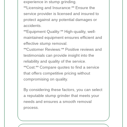
experience in stump grinding.
**Licensing and Insurance:** Ensure the
service provider is licensed and insured to
protect against any potential damages or
accidents.
**Equipment Quality:** High-quality, well-
maintained equipment ensures efficient and
effective stump removal.
**Customer Reviews:** Positive reviews and
testimonials can provide insight into the
reliability and quality of the service.
**Cost:** Compare quotes to find a service
that offers competitive pricing without
compromising on quality.
By considering these factors, you can select
a reputable stump grinder that meets your
needs and ensures a smooth removal
process.