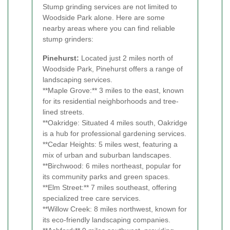
Stump grinding services are not limited to
Woodside Park alone. Here are some
nearby areas where you can find reliable
stump grinders:
Pinehurst:
Located just 2 miles north of
Woodside Park, Pinehurst offers a range of
landscaping services.
**Maple Grove:** 3 miles to the east, known
for its residential neighborhoods and tree-
lined streets.
**Oakridge: Situated 4 miles south, Oakridge
is a hub for professional gardening services.
**Cedar Heights: 5 miles west, featuring a
mix of urban and suburban landscapes.
**Birchwood: 6 miles northeast, popular for
its community parks and green spaces.
**Elm Street:** 7 miles southeast, offering
specialized tree care services.
**Willow Creek: 8 miles northwest, known for
its eco-friendly landscaping companies.