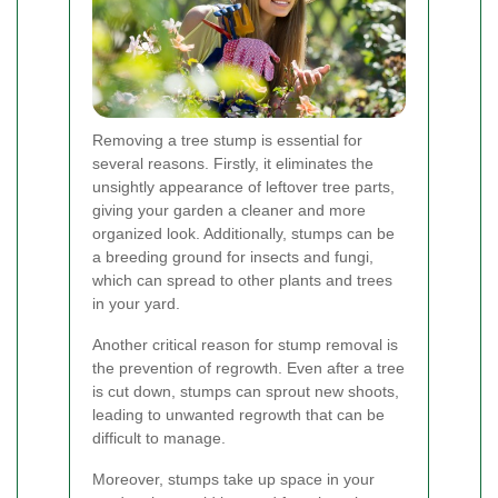
Removing a tree stump is essential for
several reasons. Firstly, it eliminates the
unsightly appearance of leftover tree parts,
giving your garden a cleaner and more
organized look. Additionally, stumps can be
a breeding ground for insects and fungi,
which can spread to other plants and trees
in your yard.
Another critical reason for stump removal is
the prevention of regrowth. Even after a tree
is cut down, stumps can sprout new shoots,
leading to unwanted regrowth that can be
difficult to manage.
Moreover, stumps take up space in your