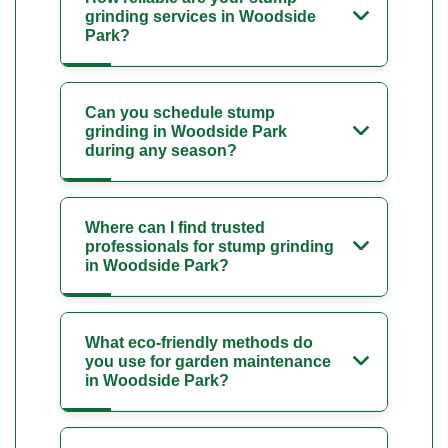
grinding services in Woodside
Park?
Can you schedule stump
grinding in Woodside Park
during any season?
Where can I find trusted
professionals for stump grinding
in Woodside Park?
What eco-friendly methods do
you use for garden maintenance
in Woodside Park?