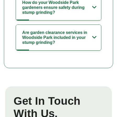
How do your Woodside Park
gardeners ensure safety during
stump grinding?
Are garden clearance services in
Woodside Park included in your
stump grinding?
Get In Touch
With Us.