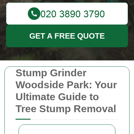
GET A FREE QUOTE
Stump Grinder
Woodside Park: Your
Ultimate Guide to
Tree Stump Removal