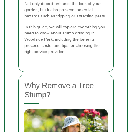
Not only does it enhance the look of your
garden, but it also prevents potential
hazards such as tripping or attracting pests.
In this guide, we will explore everything you
need to know about stump grinding in
Woodside Park, including the benefits,
process, costs, and tips for choosing the
right service provider.
Why Remove a Tree
Stump?