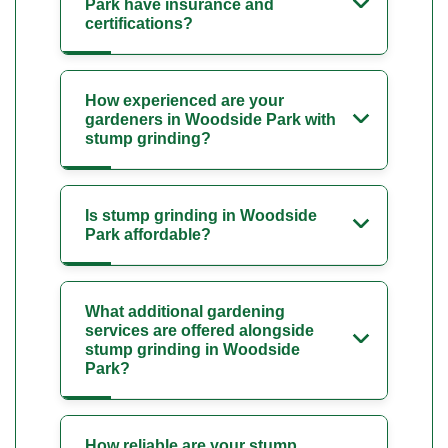
Park have insurance and
certifications?
How experienced are your
gardeners in Woodside Park with
stump grinding?
Is stump grinding in Woodside
Park affordable?
What additional gardening
services are offered alongside
stump grinding in Woodside
Park?
How reliable are your stump