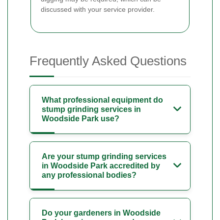
discussed with your service provider.
Frequently Asked Questions
What professional equipment do
stump grinding services in
Woodside Park use?
Are your stump grinding services
in Woodside Park accredited by
any professional bodies?
Do your gardeners in Woodside