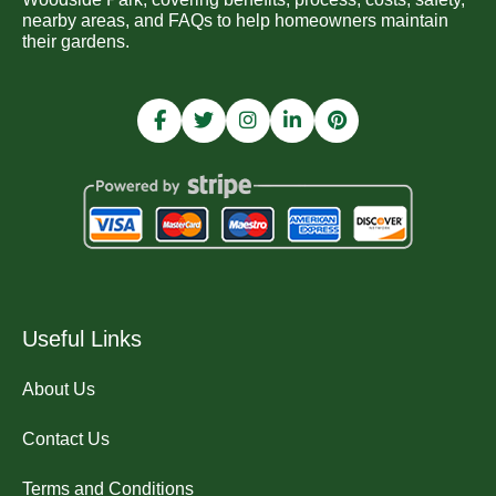
nearby areas, and FAQs to help homeowners maintain
their gardens.
Useful Links
About Us
Contact Us
Terms and Conditions