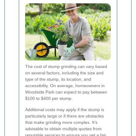
The cost of stump grinding can vary based
on several factors, including the size and
type of the stump, its location, and
accessibility. On average, homeowners in
Woodside Park can expect to pay between
$100 to $400 per stump.
Additional costs may apply if the stump is
particularly large or if there are obstacles
that make grinding more complex. It's
advisable to obtain multiple quotes from
reputable services to ensure you get a fair