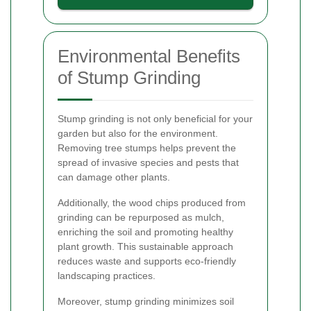
Environmental Benefits
of Stump Grinding
Stump grinding is not only beneficial for your
garden but also for the environment.
Removing tree stumps helps prevent the
spread of invasive species and pests that
can damage other plants.
Additionally, the wood chips produced from
grinding can be repurposed as mulch,
enriching the soil and promoting healthy
plant growth. This sustainable approach
reduces waste and supports eco-friendly
landscaping practices.
Moreover, stump grinding minimizes soil