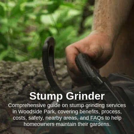
Stump Grinder
Comprehensive guide on stump grinding services
in Woodside Park, covering benefits, process,
costs, safety, nearby areas, and FAQs to help
homeowners maintain their gardens.