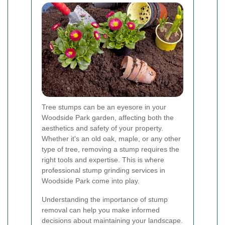
Tree stumps can be an eyesore in your
Woodside Park garden, affecting both the
aesthetics and safety of your property.
Whether it's an old oak, maple, or any other
type of tree, removing a stump requires the
right tools and expertise. This is where
professional stump grinding services in
Woodside Park come into play.
Understanding the importance of stump
removal can help you make informed
decisions about maintaining your landscape.