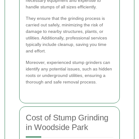
necessary equipment and expertise to
handle stumps of all sizes efficiently.
They ensure that the grinding process is
carried out safely, minimizing the risk of
damage to nearby structures, plants, or
utilities. Additionally, professional services
typically include cleanup, saving you time
and effort.
Moreover, experienced stump grinders can
identify any potential issues, such as hidden
roots or underground utilities, ensuring a
thorough and safe removal process.
Cost of Stump Grinding
in Woodside Park