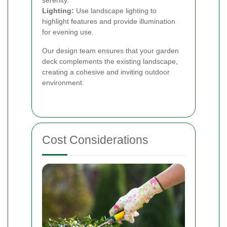
serenity.
Lighting:
Use landscape lighting to
highlight features and provide illumination
for evening use.
Our design team ensures that your garden
deck complements the existing landscape,
creating a cohesive and inviting outdoor
environment.
Cost Considerations