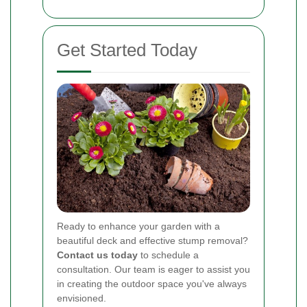
Get Started Today
Ready to enhance your garden with a
beautiful deck and effective stump removal?
Contact us today
to schedule a
consultation. Our team is eager to assist you
in creating the outdoor space you've always
envisioned.