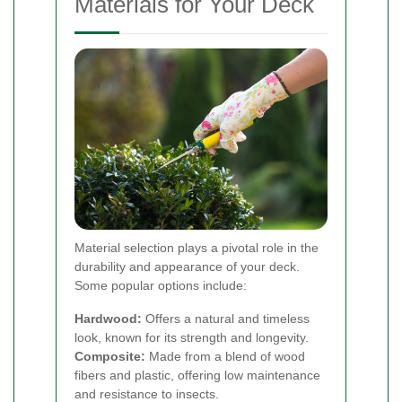
Materials for Your Deck
Material selection plays a pivotal role in the
durability and appearance of your deck.
Some popular options include:
Hardwood:
Offers a natural and timeless
look, known for its strength and longevity.
Composite:
Made from a blend of wood
fibers and plastic, offering low maintenance
and resistance to insects.