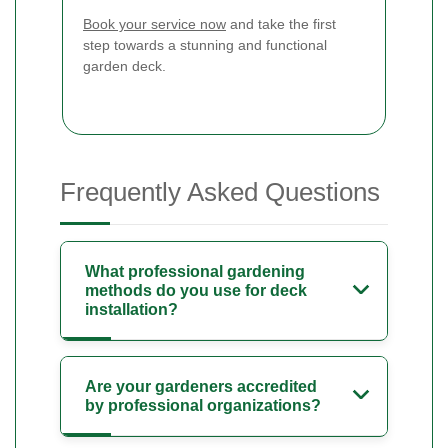
Book your service now
and take the first
step towards a stunning and functional
garden deck.
Frequently Asked Questions
What professional gardening
methods do you use for deck
installation?
Are your gardeners accredited
by professional organizations?