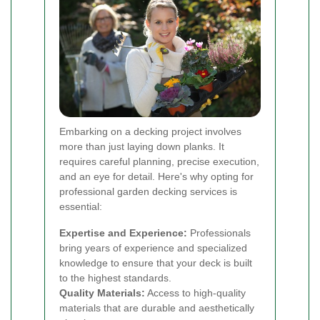
Embarking on a decking project involves
more than just laying down planks. It
requires careful planning, precise execution,
and an eye for detail. Here's why opting for
professional garden decking services is
essential:
Expertise and Experience:
Professionals
bring years of experience and specialized
knowledge to ensure that your deck is built
to the highest standards.
Quality Materials:
Access to high-quality
materials that are durable and aesthetically