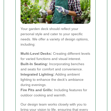
Your garden deck should reflect your
personal style and cater to your specific
needs. We offer a variety of design options,
including:
Multi-Level Decks:
Creating different levels
for varied functions and visual interest.
Built-In Seating:
Incorporating benches
and seats for comfort and convenience.
Integrated Lighting:
Adding ambient
lighting to enhance the deck's ambiance
during evenings.
Fire Pits and Grills:
Including features for
outdoor cooking and warmth.
Our design team works closely with you to
bring your vision to life, ensuring that every