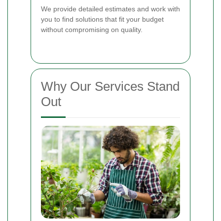
We provide detailed estimates and work with
you to find solutions that fit your budget
without compromising on quality.
Why Our Services Stand
Out