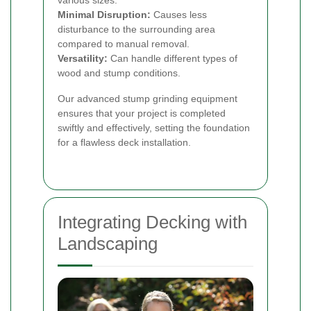
Minimal Disruption:
Causes less
disturbance to the surrounding area
compared to manual removal.
Versatility:
Can handle different types of
wood and stump conditions.
Our advanced stump grinding equipment
ensures that your project is completed
swiftly and effectively, setting the foundation
for a flawless deck installation.
Integrating Decking with
Landscaping