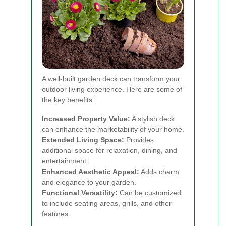
A well-built garden deck can transform your
outdoor living experience. Here are some of
the key benefits:
Increased Property Value:
A stylish deck
can enhance the marketability of your home.
Extended Living Space:
Provides
additional space for relaxation, dining, and
entertainment.
Enhanced Aesthetic Appeal:
Adds charm
and elegance to your garden.
Functional Versatility:
Can be customized
to include seating areas, grills, and other
features.