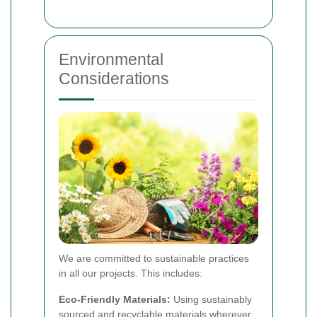
Environmental
Considerations
We are committed to sustainable practices
in all our projects. This includes:
Eco-Friendly Materials:
Using sustainably
sourced and recyclable materials wherever