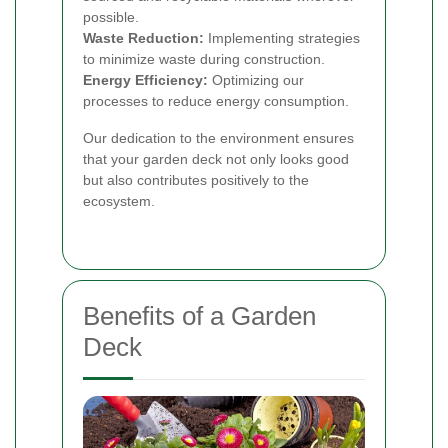
possible.
Waste Reduction:
Implementing strategies
to minimize waste during construction.
Energy Efficiency:
Optimizing our
processes to reduce energy consumption.
Our dedication to the environment ensures
that your garden deck not only looks good
but also contributes positively to the
ecosystem.
Benefits of a Garden
Deck