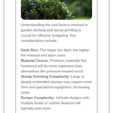
Understanding the cost factors involved in
garden decking and stump grinding is
crucial for effective budgeting. Key
considerations include:
Deck Size:
The larger the deck, the higher
the material and labor costs.
Material Choice:
Premium materials like
hardwood will be more expensive than
alternatives like pressure-treated wood.
Stump Grinding Complexity:
Large or
deeply embedded stumps may require more
time and specialized equipment, increasing
costs.
Design Complexity:
Intricate designs with
multiple levels or custom features will
typically cost more.