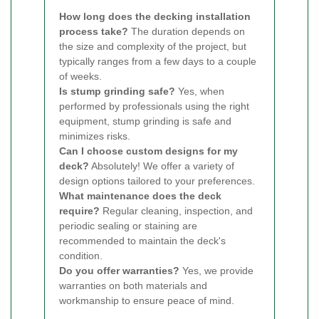
How long does the decking installation
process take?
The duration depends on
the size and complexity of the project, but
typically ranges from a few days to a couple
of weeks.
Is stump grinding safe?
Yes, when
performed by professionals using the right
equipment, stump grinding is safe and
minimizes risks.
Can I choose custom designs for my
deck?
Absolutely! We offer a variety of
design options tailored to your preferences.
What maintenance does the deck
require?
Regular cleaning, inspection, and
periodic sealing or staining are
recommended to maintain the deck's
condition.
Do you offer warranties?
Yes, we provide
warranties on both materials and
workmanship to ensure peace of mind.