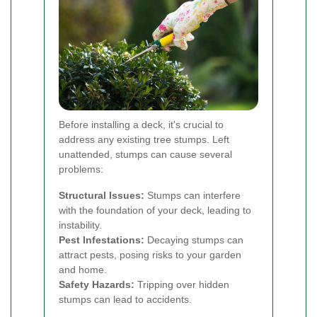
Before installing a deck, it's crucial to
address any existing tree stumps. Left
unattended, stumps can cause several
problems:
Structural Issues:
Stumps can interfere
with the foundation of your deck, leading to
instability.
Pest Infestations:
Decaying stumps can
attract pests, posing risks to your garden
and home.
Safety Hazards:
Tripping over hidden
stumps can lead to accidents.