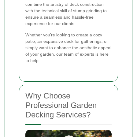
combine the artistry of deck construction
with the technical skill of stump grinding to
ensure a seamless and hassle-free
experience for our clients.
Whether you're looking to create a cozy
patio, an expansive deck for gatherings, or
simply want to enhance the aesthetic appeal
of your garden, our team of experts is here
to help.
Why Choose
Professional Garden
Decking Services?