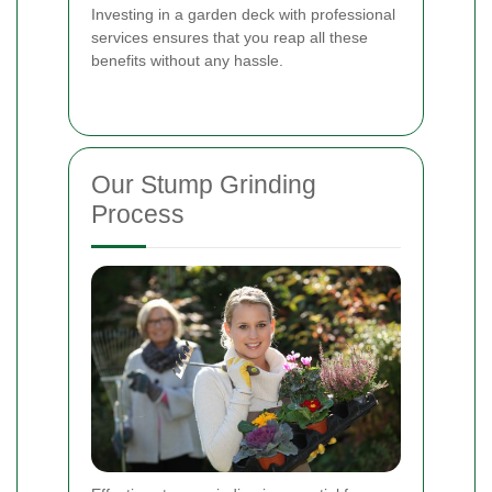
Investing in a garden deck with professional
services ensures that you reap all these
benefits without any hassle.
Our Stump Grinding
Process