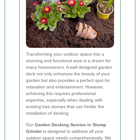
Transforming your outdoor space into a
stunning and functional area is a dream for
many homeowners. A well-designed garden
deck not only enhances the beauty of your
garden but also provides a perfect spot for
relaxation and entertainment. However,
achieving this requires professional
expertise, especially when dealing with
existing tree stumps that can hinder the
installation of decking.
Our
Garden Decking Service in Stump
Grinder
is designed to address all your
outdoor space needs comprehensively. We