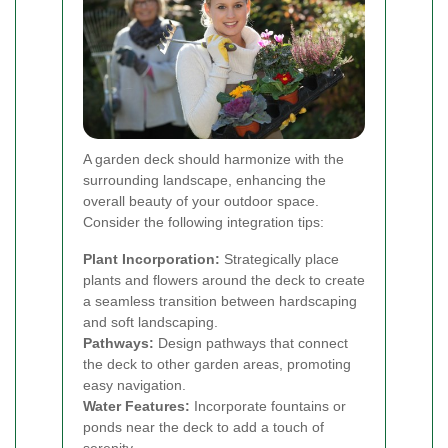
A garden deck should harmonize with the
surrounding landscape, enhancing the
overall beauty of your outdoor space.
Consider the following integration tips:
Plant Incorporation:
Strategically place
plants and flowers around the deck to create
a seamless transition between hardscaping
and soft landscaping.
Pathways:
Design pathways that connect
the deck to other garden areas, promoting
easy navigation.
Water Features:
Incorporate fountains or
ponds near the deck to add a touch of