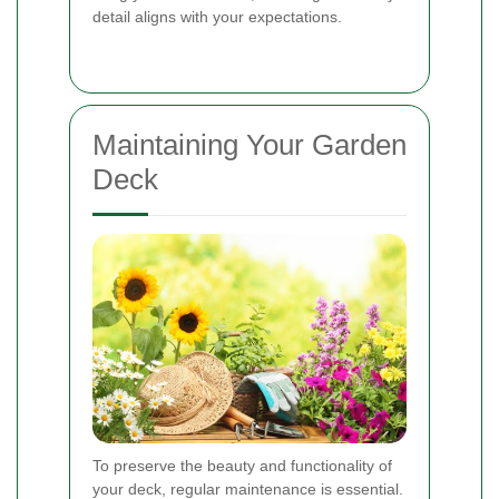
detail aligns with your expectations.
Maintaining Your Garden
Deck
To preserve the beauty and functionality of
your deck, regular maintenance is essential.