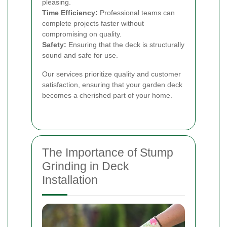
pleasing.
Time Efficiency:
Professional teams can
complete projects faster without
compromising on quality.
Safety:
Ensuring that the deck is structurally
sound and safe for use.
Our services prioritize quality and customer
satisfaction, ensuring that your garden deck
becomes a cherished part of your home.
The Importance of Stump
Grinding in Deck
Installation