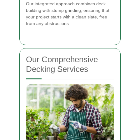
Our integrated approach combines deck
building with stump grinding, ensuring that
your project starts with a clean slate, free
from any obstructions.
Our Comprehensive
Decking Services