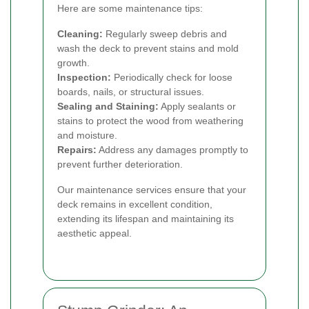
Here are some maintenance tips:
Cleaning:
Regularly sweep debris and
wash the deck to prevent stains and mold
growth.
Inspection:
Periodically check for loose
boards, nails, or structural issues.
Sealing and Staining:
Apply sealants or
stains to protect the wood from weathering
and moisture.
Repairs:
Address any damages promptly to
prevent further deterioration.
Our maintenance services ensure that your
deck remains in excellent condition,
extending its lifespan and maintaining its
aesthetic appeal.