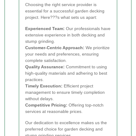
Choosing the right service provider is
essential for a successful garden decking
project. Here???s what sets us apart:
Experienced Team:
Our professionals have
extensive experience in both decking and
stump grinding.
Customer-Centric Approach:
We prioritize
your needs and preferences, ensuring
complete satisfaction.
Quality Assurance:
Commitment to using
high-quality materials and adhering to best
practices.
Timely Execution:
Efficient project
management to ensure timely completion
without delays.
Competitive Pricing:
Offering top-notch
services at reasonable prices.
Our dedication to excellence makes us the
preferred choice for garden decking and
stump grinding services.