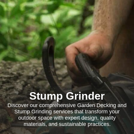
Stump Grinder
Discover our comprehensive Garden Decking and
Stump Grinding services that transform your
outdoor space with expert design, quality
materials, and sustainable practices.