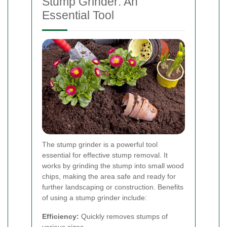
Stump Grinder: An
Essential Tool
The stump grinder is a powerful tool
essential for effective stump removal. It
works by grinding the stump into small wood
chips, making the area safe and ready for
further landscaping or construction. Benefits
of using a stump grinder include:
Efficiency:
Quickly removes stumps of
various sizes.