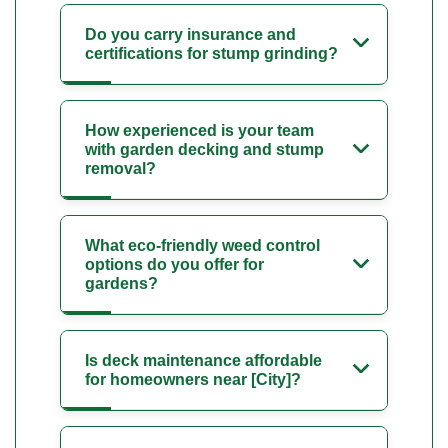
Do you carry insurance and
certifications for stump grinding?
How experienced is your team
with garden decking and stump
removal?
What eco-friendly weed control
options do you offer for
gardens?
Is deck maintenance affordable
for homeowners near [City]?