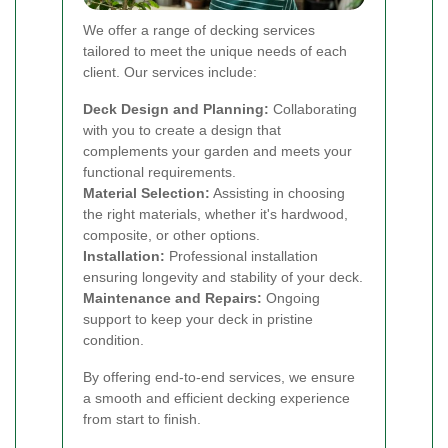
We offer a range of decking services
tailored to meet the unique needs of each
client. Our services include:
Deck Design and Planning:
Collaborating
with you to create a design that
complements your garden and meets your
functional requirements.
Material Selection:
Assisting in choosing
the right materials, whether it's hardwood,
composite, or other options.
Installation:
Professional installation
ensuring longevity and stability of your deck.
Maintenance and Repairs:
Ongoing
support to keep your deck in pristine
condition.
By offering end-to-end services, we ensure
a smooth and efficient decking experience
from start to finish.