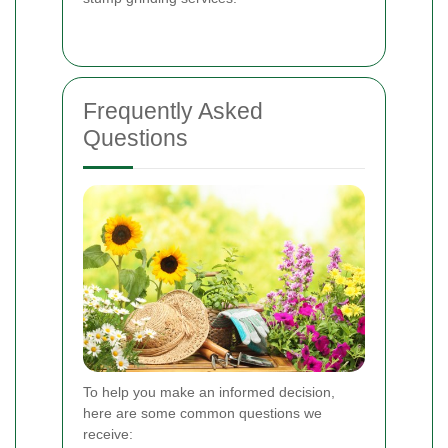
Frequently Asked
Questions
To help you make an informed decision,
here are some common questions we
receive: