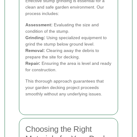
Effective stump grinding is essential for a
clean and safe garden environment. Our
process includes:
Assessment:
Evaluating the size and
condition of the stump.
Grinding:
Using specialized equipment to
grind the stump below ground level.
Removal:
Clearing away the debris to
prepare the site for decking.
Repair:
Ensuring the area is level and ready
for construction.
This thorough approach guarantees that
your garden decking project proceeds
smoothly without any underlying issues.
Choosing the Right