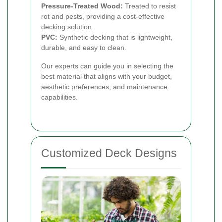
Pressure-Treated Wood:
Treated to resist
rot and pests, providing a cost-effective
decking solution.
PVC:
Synthetic decking that is lightweight,
durable, and easy to clean.
Our experts can guide you in selecting the
best material that aligns with your budget,
aesthetic preferences, and maintenance
capabilities.
Customized Deck Designs