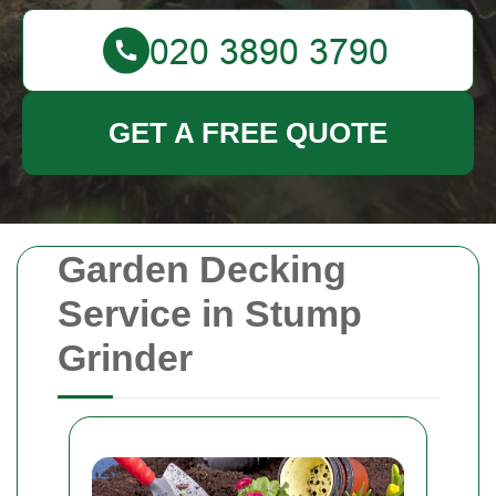
GET A FREE QUOTE
Garden Decking
Service in Stump
Grinder