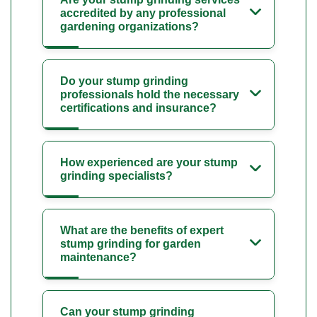
accredited by any professional
gardening organizations?
Do your stump grinding
professionals hold the necessary
certifications and insurance?
How experienced are your stump
grinding specialists?
What are the benefits of expert
stump grinding for garden
maintenance?
Can your stump grinding