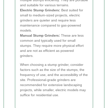
multiple stumps efficiently. They are portable
and suitable for various terrains.
Electric Stump Grinders:
Best suited for
small to medium-sized projects, electric
grinders are quieter and require less
maintenance compared to gas-powered
models.
Manual Stump Grinders:
These are less
common and typically used for small
stumps. They require more physical effort
and are not as efficient as powered
grinders.
When choosing a stump grinder, consider
factors such as the size of the stumps, the
frequency of use, and the accessibility of the
site. Professional-grade grinders are
recommended for extensive landscaping
projects, while smaller, electric models may
suffice for residential use.