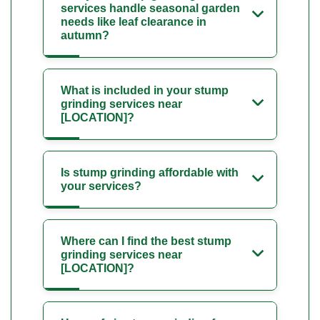
services handle seasonal garden
needs like leaf clearance in
autumn?
What is included in your stump
grinding services near
[LOCATION]?
Is stump grinding affordable with
your services?
Where can I find the best stump
grinding services near
[LOCATION]?