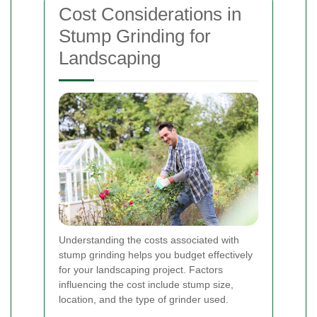
Cost Considerations in
Stump Grinding for
Landscaping
Understanding the costs associated with
stump grinding helps you budget effectively
for your landscaping project. Factors
influencing the cost include stump size,
location, and the type of grinder used.