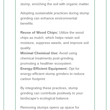
stump, enriching the soil with organic matter.
Adopting sustainable practices during stump
grinding can enhance environmental
benefits:
Reuse of Wood Chips:
Utilize the wood
chips as mulch, which helps retain soil
moisture, suppress weeds, and improve soil
quality.
Minimal Chemical Use:
Avoid using
chemical treatments post-grinding,
promoting a healthier ecosystem.
Energy-Efficient Equipment:
Opt for
energy-efficient stump grinders to reduce
carbon footprint.
By integrating these practices, stump
grinding can contribute positively to your
landscape's ecological balance.
Removing stumps opens up space for