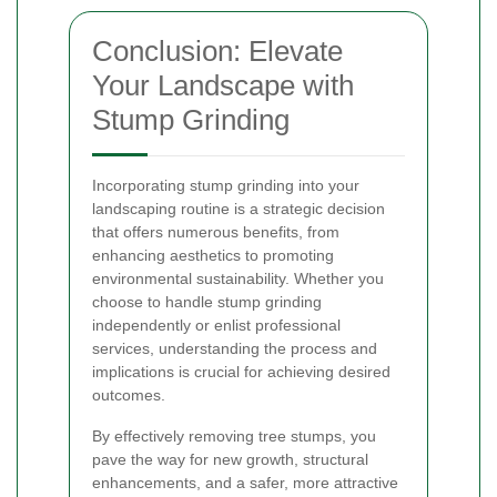
Conclusion: Elevate
Your Landscape with
Stump Grinding
Incorporating stump grinding into your
landscaping routine is a strategic decision
that offers numerous benefits, from
enhancing aesthetics to promoting
environmental sustainability. Whether you
choose to handle stump grinding
independently or enlist professional
services, understanding the process and
implications is crucial for achieving desired
outcomes.
By effectively removing tree stumps, you
pave the way for new growth, structural
enhancements, and a safer, more attractive