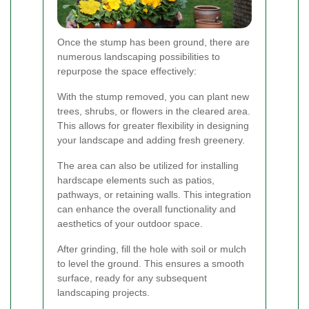
Once the stump has been ground, there are
numerous landscaping possibilities to
repurpose the space effectively:
With the stump removed, you can plant new
trees, shrubs, or flowers in the cleared area.
This allows for greater flexibility in designing
your landscape and adding fresh greenery.
The area can also be utilized for installing
hardscape elements such as patios,
pathways, or retaining walls. This integration
can enhance the overall functionality and
aesthetics of your outdoor space.
After grinding, fill the hole with soil or mulch
to level the ground. This ensures a smooth
surface, ready for any subsequent
landscaping projects.