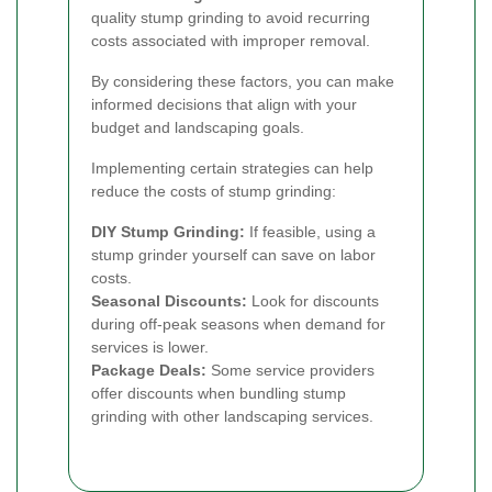
quality stump grinding to avoid recurring
costs associated with improper removal.
By considering these factors, you can make
informed decisions that align with your
budget and landscaping goals.
Implementing certain strategies can help
reduce the costs of stump grinding:
DIY Stump Grinding:
If feasible, using a
stump grinder yourself can save on labor
costs.
Seasonal Discounts:
Look for discounts
during off-peak seasons when demand for
services is lower.
Package Deals:
Some service providers
offer discounts when bundling stump
grinding with other landscaping services.