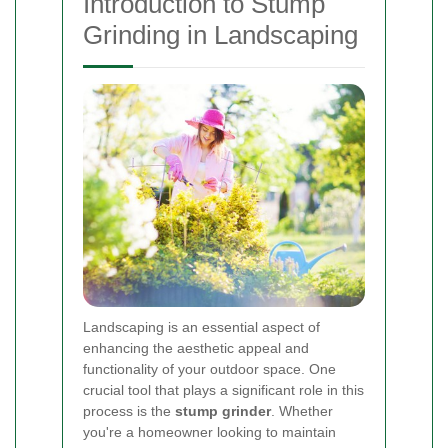
Introduction to Stump
Grinding in Landscaping
Landscaping is an essential aspect of
enhancing the aesthetic appeal and
functionality of your outdoor space. One
crucial tool that plays a significant role in this
process is the
stump grinder
. Whether
you're a homeowner looking to maintain