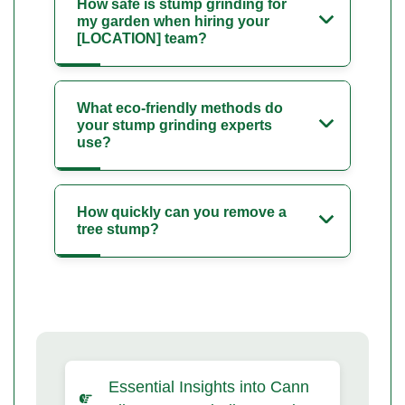
How safe is stump grinding for
my garden when hiring your
[LOCATION] team?
What eco-friendly methods do
your stump grinding experts
use?
How quickly can you remove a
tree stump?
Essential Insights into Cann