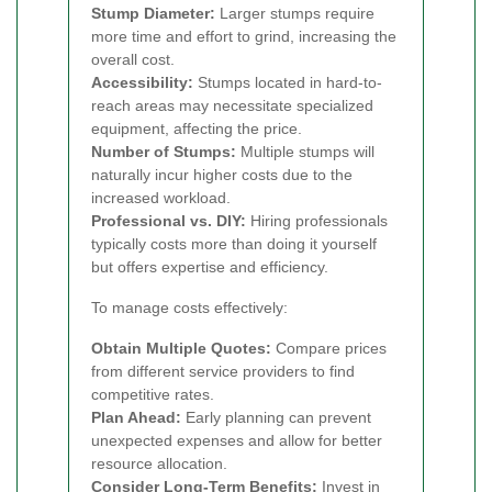
Stump Diameter:
Larger stumps require
more time and effort to grind, increasing the
overall cost.
Accessibility:
Stumps located in hard-to-
reach areas may necessitate specialized
equipment, affecting the price.
Number of Stumps:
Multiple stumps will
naturally incur higher costs due to the
increased workload.
Professional vs. DIY:
Hiring professionals
typically costs more than doing it yourself
but offers expertise and efficiency.
To manage costs effectively:
Obtain Multiple Quotes:
Compare prices
from different service providers to find
competitive rates.
Plan Ahead:
Early planning can prevent
unexpected expenses and allow for better
resource allocation.
Consider Long-Term Benefits:
Invest in