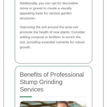
Additionally, you can opt for decorative
stone or gravel to create a visually
appealing base for various garden
structures.
Improving the soil around the area can
promote the health of new plants. Consider
adding compost or fertilizer to enrich the
soil, providing essential nutrients for robust
growth.
Benefits of Professional
Stump Grinding
Services