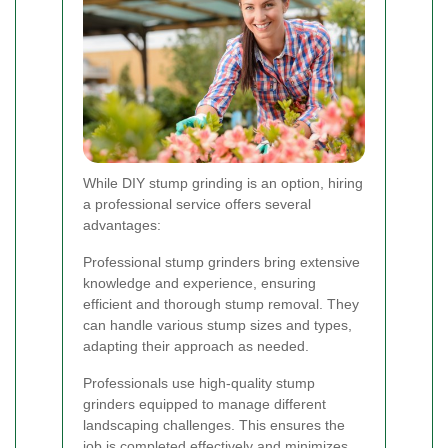
While DIY stump grinding is an option, hiring
a professional service offers several
advantages:
Professional stump grinders bring extensive
knowledge and experience, ensuring
efficient and thorough stump removal. They
can handle various stump sizes and types,
adapting their approach as needed.
Professionals use high-quality stump
grinders equipped to manage different
landscaping challenges. This ensures the
job is completed effectively and minimizes