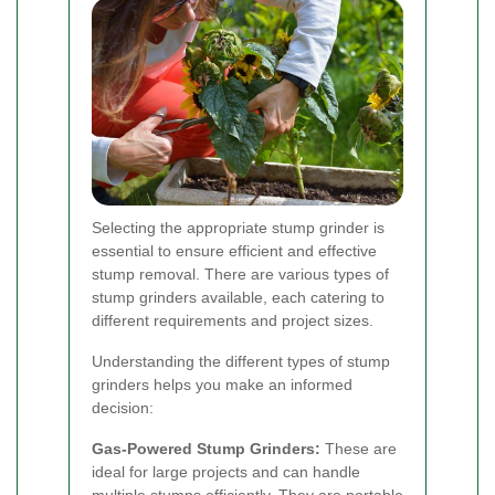
Selecting the appropriate stump grinder is
essential to ensure efficient and effective
stump removal. There are various types of
stump grinders available, each catering to
different requirements and project sizes.
Understanding the different types of stump
grinders helps you make an informed
decision:
Gas-Powered Stump Grinders:
These are
ideal for large projects and can handle