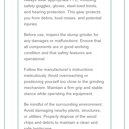
safety goggles, gloves, steel-toed boots,
and hearing protection. This gear protects
you from debris, loud noises, and potential
injuries.
Before use, inspect the stump grinder for
any damages or malfunctions. Ensure that
all components are in good working
condition and that safety features are
operational.
Follow the manufacturer's instructions
meticulously. Avoid overreaching or
positioning yourself too close to the grinding
mechanism. Maintain a firm grip and stable
stance while operating the equipment.
Be mindful of the surrounding environment.
Avoid damaging nearby plants, structures,
or utilities. Properly dispose of the wood
chips and debris to maintain a clean and
safe landscape.