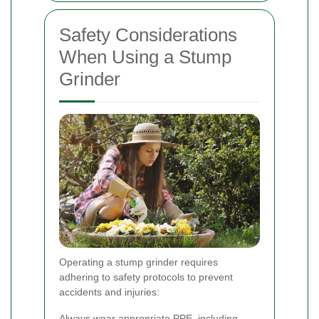
Safety Considerations
When Using a Stump
Grinder
Operating a stump grinder requires
adhering to safety protocols to prevent
accidents and injuries:
Always wear appropriate PPE, including