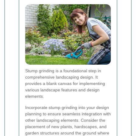
Stump grinding is a foundational step in
comprehensive landscaping design. It
provides a blank canvas for implementing
various landscape features and design
elements.
Incorporate stump grinding into your design
planning to ensure seamless integration with
other landscaping elements. Consider the
placement of new plants, hardscapes, and
garden structures around the ground where