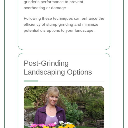
grinder's performance to prevent
overheating or damage.
Following these techniques can enhance the
efficiency of stump grinding and minimize
potential disruptions to your landscape.
Post-Grinding
Landscaping Options