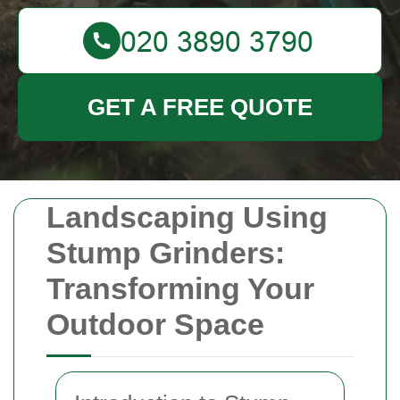
GET A FREE QUOTE
Landscaping Using
Stump Grinders:
Transforming Your
Outdoor Space