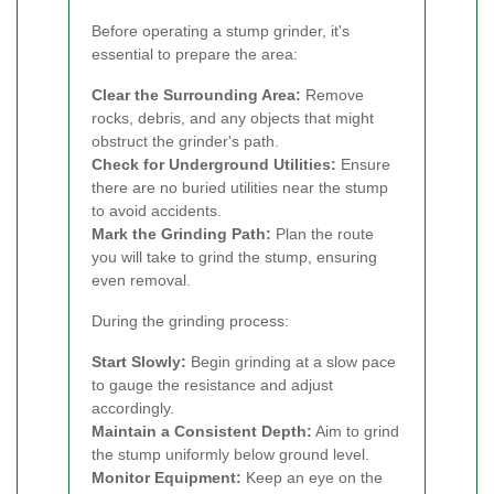
Before operating a stump grinder, it's
essential to prepare the area:
Clear the Surrounding Area:
Remove
rocks, debris, and any objects that might
obstruct the grinder's path.
Check for Underground Utilities:
Ensure
there are no buried utilities near the stump
to avoid accidents.
Mark the Grinding Path:
Plan the route
you will take to grind the stump, ensuring
even removal.
During the grinding process:
Start Slowly:
Begin grinding at a slow pace
to gauge the resistance and adjust
accordingly.
Maintain a Consistent Depth:
Aim to grind
the stump uniformly below ground level.
Monitor Equipment:
Keep an eye on the