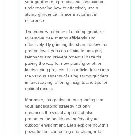
your garden or a professional landscaper,
understanding how to effectively use a
stump grinder can make a substantial
difference.
The primary purpose of a stump grinder is
to remove tree stumps efficiently and
effectively. By grinding the stump below the
ground level, you can eliminate unsightly
remnants and prevent potential hazards,
paving the way for new planting or other
landscaping projects. This article delves into
the various aspects of using stump grinders
in landscaping, offering insights and tips for
optimal results.
Moreover, integrating stump grinding into
your landscaping strategy not only
enhances the visual appeal but also
promotes the health and safety of your
outdoor environment. Let's explore how this
powerful tool can be a game-changer for