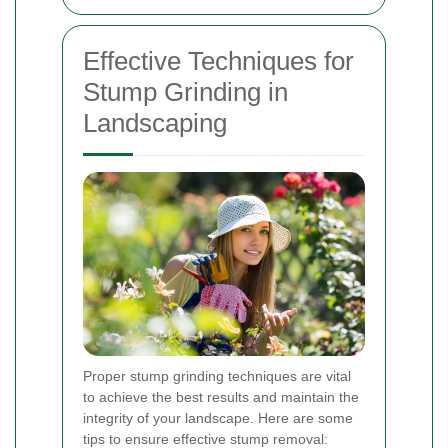
Effective Techniques for
Stump Grinding in
Landscaping
Proper stump grinding techniques are vital
to achieve the best results and maintain the
integrity of your landscape. Here are some
tips to ensure effective stump removal: