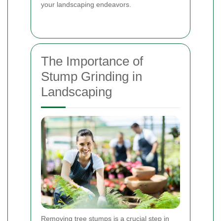
your landscaping endeavors.
The Importance of
Stump Grinding in
Landscaping
Removing tree stumps is a crucial step in