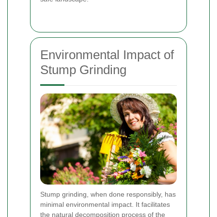
Environmental Impact of
Stump Grinding
Stump grinding, when done responsibly, has
minimal environmental impact. It facilitates
the natural decomposition process of the