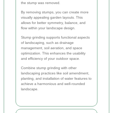
the stump was removed.
By removing stumps, you can create more
visually appealing garden layouts. This
allows for better symmetry, balance, and
flow within your landscape design.
Stump grinding supports functional aspects
of landscaping, such as drainage
management, soil aeration, and space
optimization. This enhances the usability
and efficiency of your outdoor space.
Combine stump grinding with other
landscaping practices like soil amendment,
planting, and installation of water features to
achieve a harmonious and well-rounded
landscape.