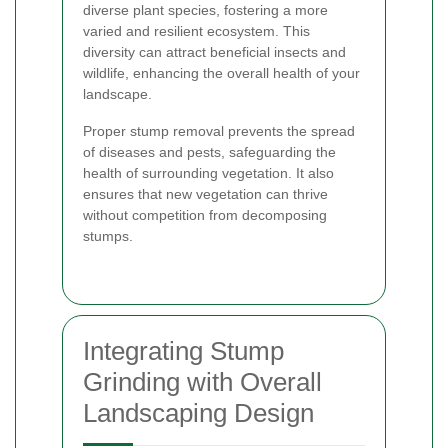
diverse plant species, fostering a more
varied and resilient ecosystem. This
diversity can attract beneficial insects and
wildlife, enhancing the overall health of your
landscape.
Proper stump removal prevents the spread
of diseases and pests, safeguarding the
health of surrounding vegetation. It also
ensures that new vegetation can thrive
without competition from decomposing
stumps.
Integrating Stump
Grinding with Overall
Landscaping Design