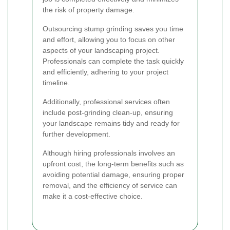
the risk of property damage.
Outsourcing stump grinding saves you time
and effort, allowing you to focus on other
aspects of your landscaping project.
Professionals can complete the task quickly
and efficiently, adhering to your project
timeline.
Additionally, professional services often
include post-grinding clean-up, ensuring
your landscape remains tidy and ready for
further development.
Although hiring professionals involves an
upfront cost, the long-term benefits such as
avoiding potential damage, ensuring proper
removal, and the efficiency of service can
make it a cost-effective choice.