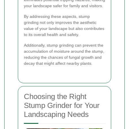
your landscape safer for family and visitors.
By addressing these aspects, stump
grinding not only improves the aesthetic
value of your landscape but also contributes
to its overall health and safety.
Additionally, stump grinding can prevent the
accumulation of moisture around the stump,
reducing the chances of fungal growth and
decay that might affect nearby plants.
Choosing the Right
Stump Grinder for Your
Landscaping Needs