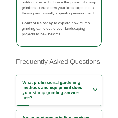
outdoor space. Embrace the power of stump
grinders to transform your landscape into a
thriving and visually appealing environment.
Contact us today
to explore how stump
grinding can elevate your landscaping
projects to new heights.
Frequently Asked Questions
What professional gardening
methods and equipment does
your stump grinding service
use?
Are your stump grinding services