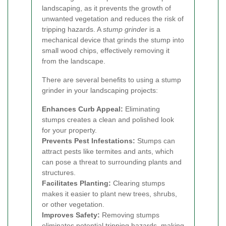
landscaping, as it prevents the growth of
unwanted vegetation and reduces the risk of
tripping hazards. A
stump grinder
is a
mechanical device that grinds the stump into
small wood chips, effectively removing it
from the landscape.
There are several benefits to using a stump
grinder in your landscaping projects:
Enhances Curb Appeal:
Eliminating
stumps creates a clean and polished look
for your property.
Prevents Pest Infestations:
Stumps can
attract pests like termites and ants, which
can pose a threat to surrounding plants and
structures.
Facilitates Planting:
Clearing stumps
makes it easier to plant new trees, shrubs,
or other vegetation.
Improves Safety:
Removing stumps
eliminates potential tripping hazards, making