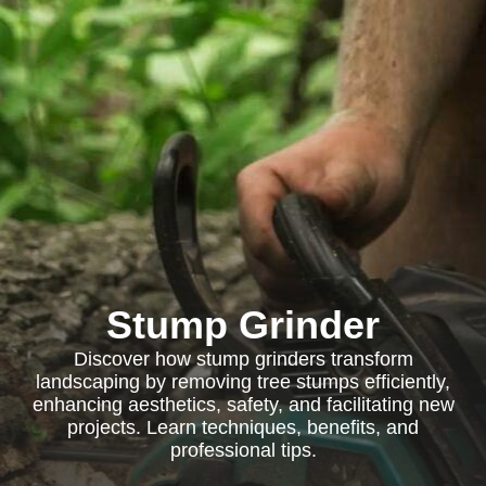
Stump Grinder
Discover how stump grinders transform
landscaping by removing tree stumps efficiently,
enhancing aesthetics, safety, and facilitating new
projects. Learn techniques, benefits, and
professional tips.