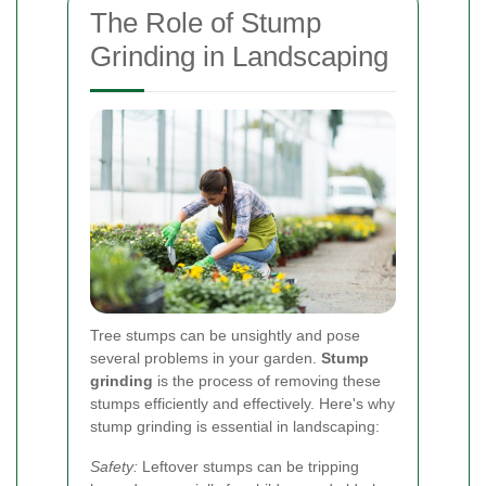
The Role of Stump
Grinding in Landscaping
Tree stumps can be unsightly and pose
several problems in your garden.
Stump
grinding
is the process of removing these
stumps efficiently and effectively. Here's why
stump grinding is essential in landscaping:
Safety:
Leftover stumps can be tripping