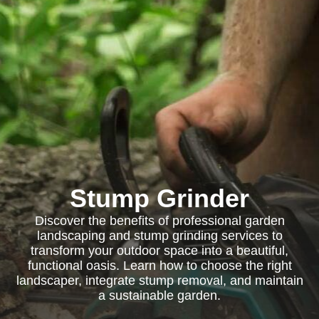
Stump Grinder
Discover the benefits of professional garden
landscaping and stump grinding services to
transform your outdoor space into a beautiful,
functional oasis. Learn how to choose the right
landscaper, integrate stump removal, and maintain
a sustainable garden.