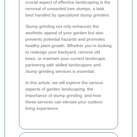
crucial aspect of effective landscaping is the
removal of unwanted tree stumps, a task
best handled by specialized
stump grinders
.
Stump grinding not only enhances the
aesthetic appeal of your garden but also
prevents potential hazards and promotes
healthy plant growth. Whether you're looking
to redesign your backyard, remove old
trees, or maintain your current landscape,
partnering with skilled landscapers and
stump grinding services is essential.
In this article, we will explore the various
aspects of garden landscaping, the
importance of stump grinding, and how
these services can elevate your outdoor
living experience.