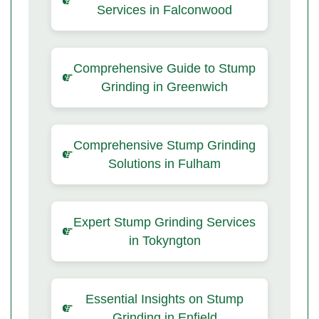
Services in Falconwood
Comprehensive Guide to Stump
Grinding in Greenwich
Comprehensive Stump Grinding
Solutions in Fulham
Expert Stump Grinding Services
in Tokyngton
Essential Insights on Stump
Grinding in Enfield