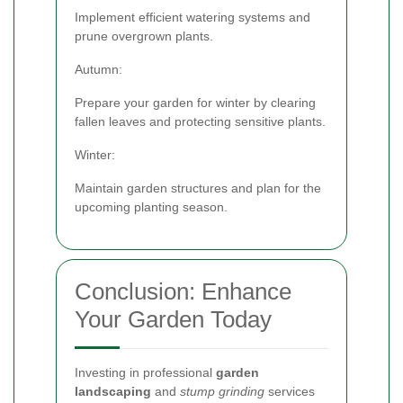
Implement efficient watering systems and
prune overgrown plants.
Autumn:
Prepare your garden for winter by clearing
fallen leaves and protecting sensitive plants.
Winter:
Maintain garden structures and plan for the
upcoming planting season.
Conclusion: Enhance
Your Garden Today
Investing in professional
garden
landscaping
and
stump grinding
services