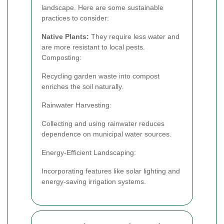
landscape. Here are some sustainable
practices to consider:
Native Plants:
They require less water and
are more resistant to local pests.
Composting:
Recycling garden waste into compost
enriches the soil naturally.
Rainwater Harvesting:
Collecting and using rainwater reduces
dependence on municipal water sources.
Energy-Efficient Landscaping:
Incorporating features like solar lighting and
energy-saving irrigation systems.