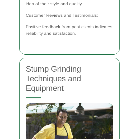
idea of their style and quality.
Customer Reviews and Testimonials:
Positive feedback from past clients indicates
reliability and satisfaction.
Stump Grinding
Techniques and
Equipment