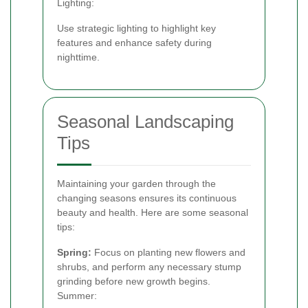
Lighting:
Use strategic lighting to highlight key
features and enhance safety during
nighttime.
Seasonal Landscaping
Tips
Maintaining your garden through the
changing seasons ensures its continuous
beauty and health. Here are some seasonal
tips:
Spring:
Focus on planting new flowers and
shrubs, and perform any necessary stump
grinding before new growth begins.
Summer: