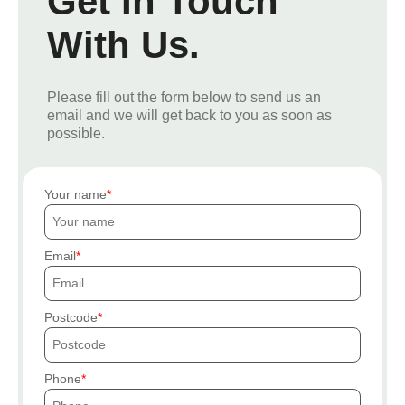
Get In Touch
With Us.
Please fill out the form below to send us an
email and we will get back to you as soon as
possible.
Your name
Email
Postcode
Phone