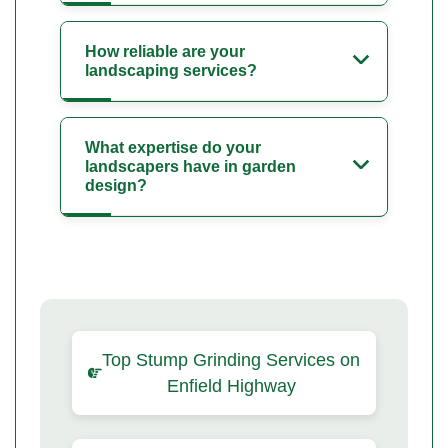
How reliable are your
landscaping services?
What expertise do your
landscapers have in garden
design?
Top Stump Grinding Services on
Enfield Highway