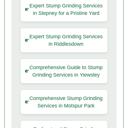
Expert Stump Grinding Services
in Stepney for a Pristine Yard
Expert Stump Grinding Services
in Riddlesdown
Comprehensive Guide to Stump
Grinding Services in Yiewsley
Comprehensive Stump Grinding
Services in Motspur Park