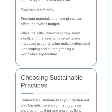
Materials and Plants:
Premium materials and rare plants can
affect the overall budget.
While the initial investment may seem
significant, the long-term benefits and
increased property value make professional
landscaping and stump grinding a
worthwhile expenditure.
Choosing Sustainable
Practices
Embracing sustainability in your garden not
only benefits the environment but also
ensures a healthier and more resilient