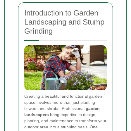
Introduction to Garden
Landscaping and Stump
Grinding
Creating a beautiful and functional garden
space involves more than just planting
flowers and shrubs. Professional
garden
landscapers
bring expertise in design,
planting, and maintenance to transform your
outdoor area into a stunning oasis. One