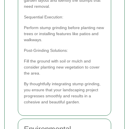
garden layout and identify the stumps that
need removal.
Sequential Execution:
Perform stump grinding before planting new
trees or installing features like patios and
walkways.
Post-Grinding Solutions:
Fill the ground with soil or mulch and
consider planting new vegetation to cover
the area.
By thoughtfully integrating stump grinding,
you ensure that your landscaping project
progresses smoothly and results in a
cohesive and beautiful garden.
Environmental