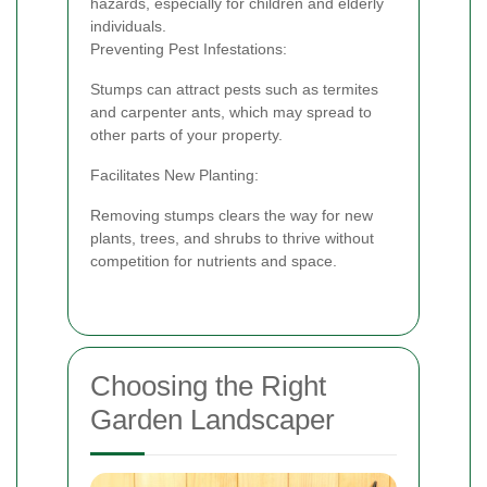
hazards, especially for children and elderly
individuals.
Preventing Pest Infestations:
Stumps can attract pests such as termites
and carpenter ants, which may spread to
other parts of your property.
Facilitates New Planting:
Removing stumps clears the way for new
plants, trees, and shrubs to thrive without
competition for nutrients and space.
Choosing the Right
Garden Landscaper