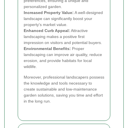
preferences, ensuring a unique and
personalized garden.
Increased Property Value:
A well-designed
landscape can significantly boost your
property's market value.
Enhanced Curb Appeal:
Attractive
landscaping makes a positive first
impression on visitors and potential buyers.
Environmental Benefits:
Proper
landscaping can improve air quality, reduce
erosion, and provide habitats for local
wildlife.
Moreover, professional landscapers possess
the knowledge and tools necessary to
create sustainable and low-maintenance
garden solutions, saving you time and effort
in the long run.