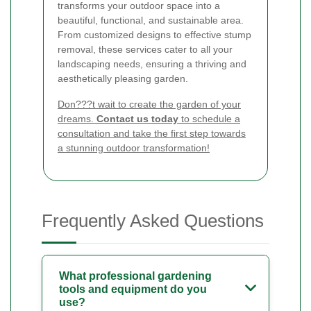
transforms your outdoor space into a
beautiful, functional, and sustainable area.
From customized designs to effective stump
removal, these services cater to all your
landscaping needs, ensuring a thriving and
aesthetically pleasing garden.
Don???t wait to create the garden of your
dreams.
Contact us today
to schedule a
consultation and take the first step towards
a stunning outdoor transformation!
Frequently Asked Questions
What professional gardening
tools and equipment do you
use?