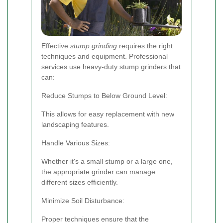
Effective
stump grinding
requires the right
techniques and equipment. Professional
services use heavy-duty stump grinders that
can:
Reduce Stumps to Below Ground Level:
This allows for easy replacement with new
landscaping features.
Handle Various Sizes:
Whether it's a small stump or a large one,
the appropriate grinder can manage
different sizes efficiently.
Minimize Soil Disturbance:
Proper techniques ensure that the