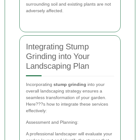
surrounding soil and existing plants are not
adversely affected.
Integrating Stump
Grinding into Your
Landscaping Plan
Incorporating
stump grinding
into your
overall landscaping strategy ensures a
seamless transformation of your garden.
Here???s how to integrate these services
effectively:
Assessment and Planning:
A professional landscaper will evaluate your