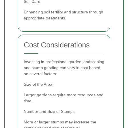
Soil Care:
Enhancing soil fertility and structure through
appropriate treatments.
Cost Considerations
Investing in professional garden landscaping
and stump grinding can vary in cost based
on several factors:
Size of the Area:
Larger gardens require more resources and
time.
Number and Size of Stumps:
More or larger stumps may increase the
complexity and cost of removal.