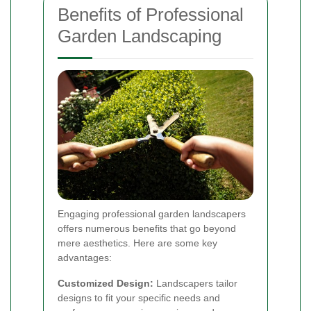
Benefits of Professional
Garden Landscaping
Engaging professional garden landscapers
offers numerous benefits that go beyond
mere aesthetics. Here are some key
advantages:
Customized Design:
Landscapers tailor
designs to fit your specific needs and