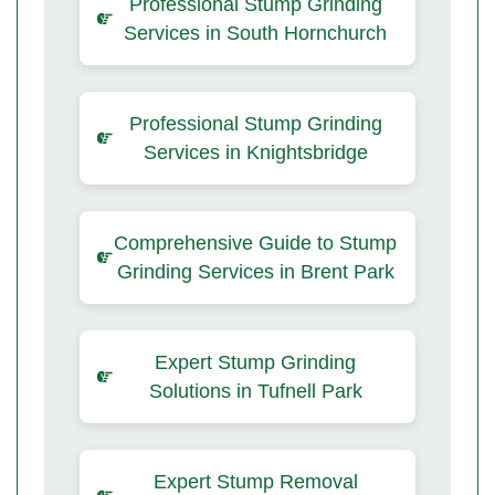
Professional Stump Grinding
Services in South Hornchurch
Professional Stump Grinding
Services in Knightsbridge
Comprehensive Guide to Stump
Grinding Services in Brent Park
Expert Stump Grinding
Solutions in Tufnell Park
Expert Stump Removal