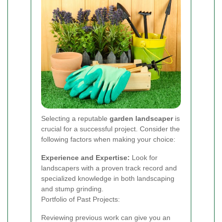
Selecting a reputable
garden landscaper
is
crucial for a successful project. Consider the
following factors when making your choice:
Experience and Expertise:
Look for
landscapers with a proven track record and
specialized knowledge in both landscaping
and stump grinding.
Portfolio of Past Projects:
Reviewing previous work can give you an