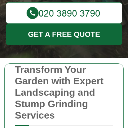
GET A FREE QUOTE
Transform Your
Garden with Expert
Landscaping and
Stump Grinding
Services