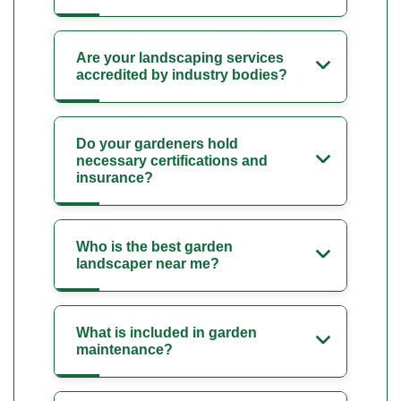
Are your landscaping services
accredited by industry bodies?
Do your gardeners hold
necessary certifications and
insurance?
Who is the best garden
landscaper near me?
What is included in garden
maintenance?