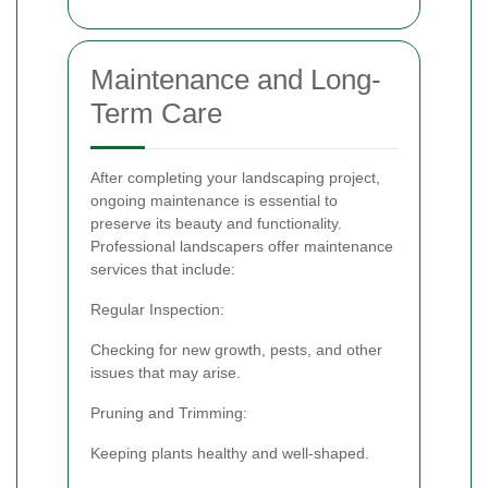
Maintenance and Long-
Term Care
After completing your landscaping project,
ongoing maintenance is essential to
preserve its beauty and functionality.
Professional landscapers offer maintenance
services that include:
Regular Inspection:
Checking for new growth, pests, and other
issues that may arise.
Pruning and Trimming:
Keeping plants healthy and well-shaped.