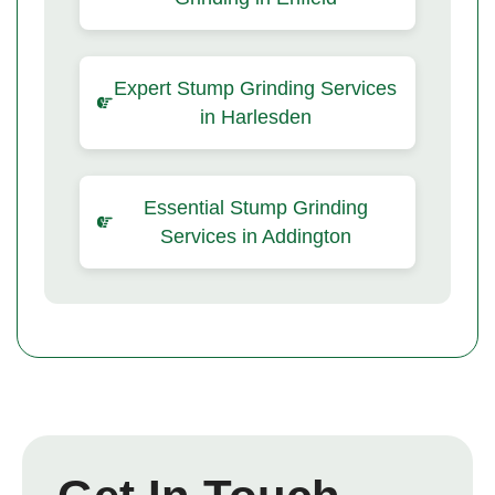
Expert Stump Grinding Services
in Harlesden
Essential Stump Grinding
Services in Addington