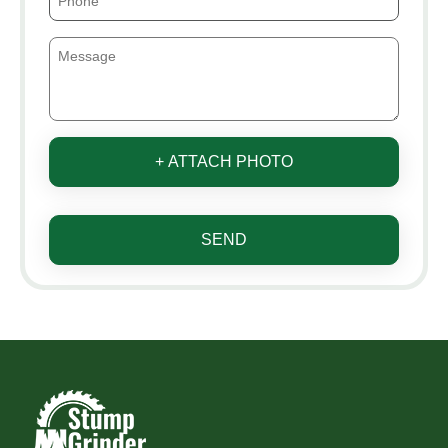
+ ATTACH PHOTO
SEND