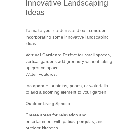
Innovative Landscaping
Ideas
To make your garden stand out, consider
incorporating some innovative landscaping
ideas:
Vertical Gardens:
Perfect for small spaces,
vertical gardens add greenery without taking
up ground space.
Water Features:
Incorporate fountains, ponds, or waterfalls
to add a soothing element to your garden.
Outdoor Living Spaces:
Create areas for relaxation and
entertainment with patios, pergolas, and
outdoor kitchens.