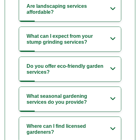
Are landscaping services
affordable?
What can I expect from your
stump grinding services?
Do you offer eco-friendly garden
services?
What seasonal gardening
services do you provide?
Where can I find licensed
gardeners?