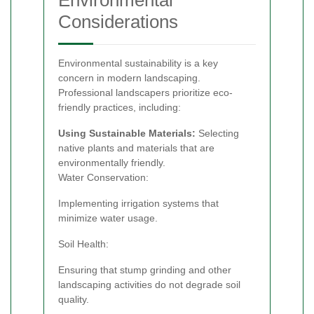
Considerations
Environmental sustainability is a key
concern in modern landscaping.
Professional landscapers prioritize eco-
friendly practices, including:
Using Sustainable Materials:
Selecting
native plants and materials that are
environmentally friendly.
Water Conservation:
Implementing irrigation systems that
minimize water usage.
Soil Health:
Ensuring that stump grinding and other
landscaping activities do not degrade soil
quality.