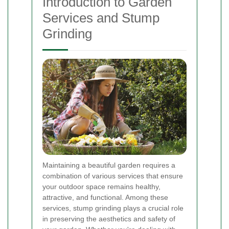
Introduction to Garden
Services and Stump
Grinding
Maintaining a beautiful garden requires a
combination of various services that ensure
your outdoor space remains healthy,
attractive, and functional. Among these
services, stump grinding plays a crucial role
in preserving the aesthetics and safety of