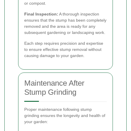
or compost.
Final Inspection:
A thorough inspection
ensures that the stump has been completely
removed and the area is ready for any
subsequent gardening or landscaping work.
Each step requires precision and expertise
to ensure effective stump removal without
causing damage to your garden.
Maintenance After
Stump Grinding
Proper maintenance following stump
grinding ensures the longevity and health of
your garden: