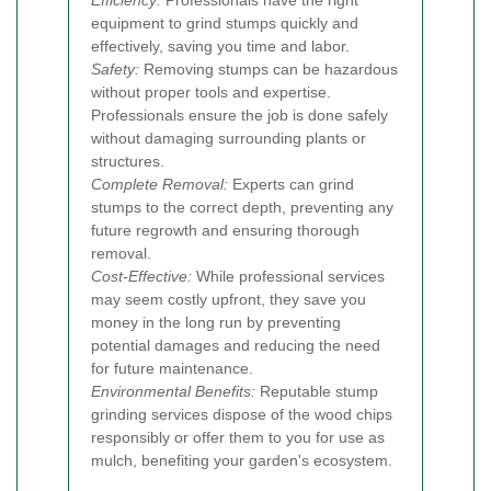
equipment to grind stumps quickly and
effectively, saving you time and labor.
Safety:
Removing stumps can be hazardous
without proper tools and expertise.
Professionals ensure the job is done safely
without damaging surrounding plants or
structures.
Complete Removal:
Experts can grind
stumps to the correct depth, preventing any
future regrowth and ensuring thorough
removal.
Cost-Effective:
While professional services
may seem costly upfront, they save you
money in the long run by preventing
potential damages and reducing the need
for future maintenance.
Environmental Benefits:
Reputable stump
grinding services dispose of the wood chips
responsibly or offer them to you for use as
mulch, benefiting your garden's ecosystem.