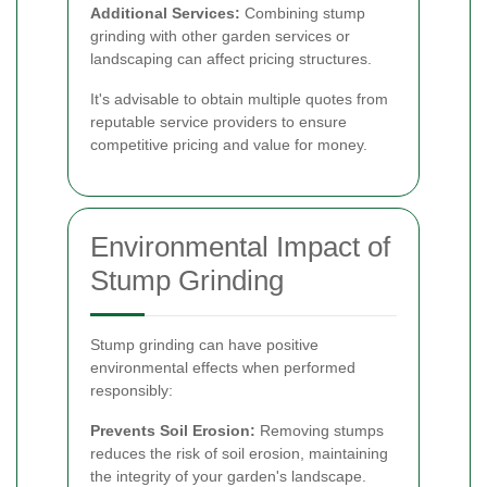
Additional Services:
Combining stump
grinding with other garden services or
landscaping can affect pricing structures.
It's advisable to obtain multiple quotes from
reputable service providers to ensure
competitive pricing and value for money.
Environmental Impact of
Stump Grinding
Stump grinding can have positive
environmental effects when performed
responsibly:
Prevents Soil Erosion:
Removing stumps
reduces the risk of soil erosion, maintaining
the integrity of your garden's landscape.