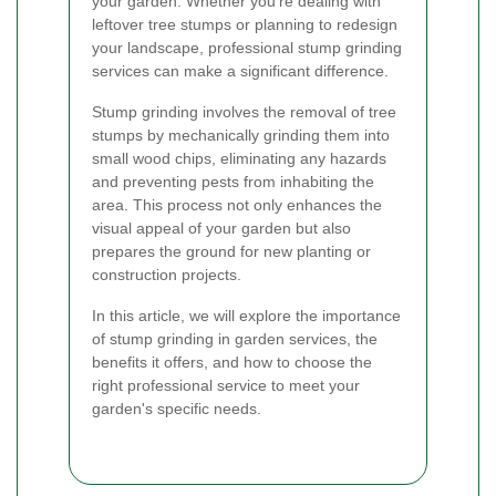
your garden. Whether you're dealing with
leftover tree stumps or planning to redesign
your landscape, professional stump grinding
services can make a significant difference.
Stump grinding involves the removal of tree
stumps by mechanically grinding them into
small wood chips, eliminating any hazards
and preventing pests from inhabiting the
area. This process not only enhances the
visual appeal of your garden but also
prepares the ground for new planting or
construction projects.
In this article, we will explore the importance
of stump grinding in garden services, the
benefits it offers, and how to choose the
right professional service to meet your
garden's specific needs.