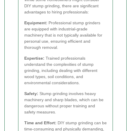
DIY stump grinding, there are significant
advantages to hiring professionals:
Equipment:
Professional stump grinders
are equipped with industrial-grade
machinery that is not typically available for
personal use, ensuring efficient and
thorough removal.
Expertise:
Trained professionals
understand the complexities of stump
grinding, including dealing with different
wood types, soil conditions, and
environmental considerations.
Safety:
Stump grinding involves heavy
machinery and sharp blades, which can be
dangerous without proper training and
safety measures.
Time and Effort:
DIY stump grinding can be
time-consuming and physically demanding,