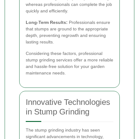
whereas professionals can complete the job
quickly and efficiently.
Long-Term Results:
Professionals ensure
that stumps are ground to the appropriate
depth, preventing regrowth and ensuring
lasting results.
Considering these factors, professional
stump grinding services offer a more reliable
and hassle-free solution for your garden
maintenance needs.
Innovative Technologies
in Stump Grinding
The stump grinding industry has seen
significant advancements in technology,