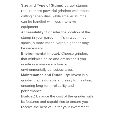
Size and Type of Stump:
Larger stumps
require more powerful grinders with robust
cutting capabilities, while smaller stumps
can be handled with less intensive
equipment.
Accessibility:
Consider the location of the
stump in your garden. If it's in a confined
space, a more maneuverable grinder may
be necessary.
Environmental Impact:
Choose grinders
that minimize noise and emissions if you
reside in a noise-sensitive or
environmentally conscious area.
Maintenance and Durability:
Invest in a
grinder that is durable and easy to maintain,
ensuring long-term reliability and
performance.
Budget:
Balance the cost of the grinder with
its features and capabilities to ensure you
receive the best value for your investment.