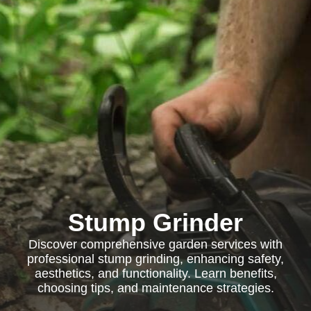
Stump Grinder
Discover comprehensive garden services with
professional stump grinding, enhancing safety,
aesthetics, and functionality. Learn benefits,
choosing tips, and maintenance strategies.