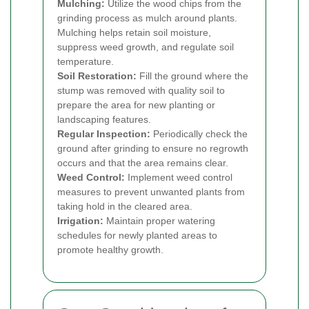
Mulching:
Utilize the wood chips from the
grinding process as mulch around plants.
Mulching helps retain soil moisture,
suppress weed growth, and regulate soil
temperature.
Soil Restoration:
Fill the ground where the
stump was removed with quality soil to
prepare the area for new planting or
landscaping features.
Regular Inspection:
Periodically check the
ground after grinding to ensure no regrowth
occurs and that the area remains clear.
Weed Control:
Implement weed control
measures to prevent unwanted plants from
taking hold in the cleared area.
Irrigation:
Maintain proper watering
schedules for newly planted areas to
promote healthy growth.