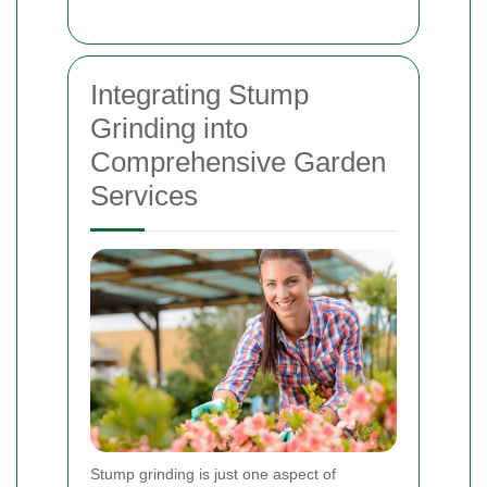
Integrating Stump
Grinding into
Comprehensive Garden
Services
Stump grinding is just one aspect of