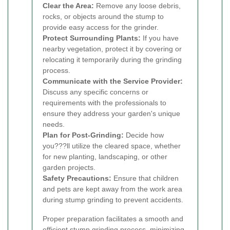
Clear the Area:
Remove any loose debris,
rocks, or objects around the stump to
provide easy access for the grinder.
Protect Surrounding Plants:
If you have
nearby vegetation, protect it by covering or
relocating it temporarily during the grinding
process.
Communicate with the Service Provider:
Discuss any specific concerns or
requirements with the professionals to
ensure they address your garden's unique
needs.
Plan for Post-Grinding:
Decide how
you???ll utilize the cleared space, whether
for new planting, landscaping, or other
garden projects.
Safety Precautions:
Ensure that children
and pets are kept away from the work area
during stump grinding to prevent accidents.
Proper preparation facilitates a smooth and
efficient stump grinding process, minimizing