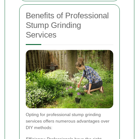
Benefits of Professional
Stump Grinding
Services
Opting for professional stump grinding
services offers numerous advantages over
DIY methods:
Efficiency:
Professionals have the right