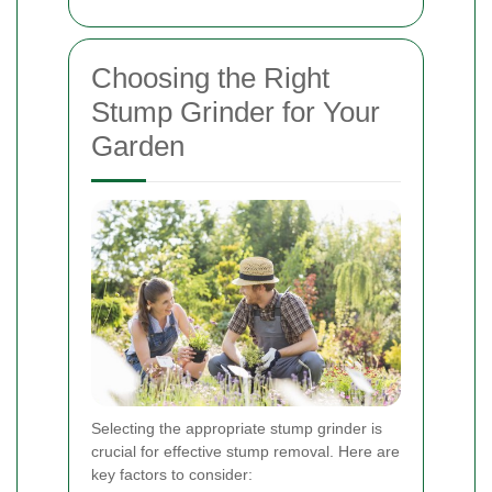
Choosing the Right
Stump Grinder for Your
Garden
Selecting the appropriate stump grinder is
crucial for effective stump removal. Here are
key factors to consider: