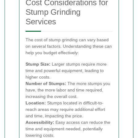
Cost Considerations for
Stump Grinding
Services
The cost of stump grinding can vary based
on several factors. Understanding these can
help you budget effectively:
Stump Size:
Larger stumps require more
time and powerful equipment, leading to
higher costs.
Number of Stumps:
The more stumps you
have, the more labor and time required,
increasing the overall cost.
Location:
Stumps located in difficult-to-
reach areas may require additional effort
and time, impacting the price.
Accessibility:
Easy access can reduce the
time and equipment needed, potentially
lowering costs.