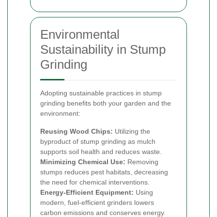
Environmental
Sustainability in Stump
Grinding
Adopting sustainable practices in stump
grinding benefits both your garden and the
environment:
Reusing Wood Chips:
Utilizing the
byproduct of stump grinding as mulch
supports soil health and reduces waste.
Minimizing Chemical Use:
Removing
stumps reduces pest habitats, decreasing
the need for chemical interventions.
Energy-Efficient Equipment:
Using
modern, fuel-efficient grinders lowers
carbon emissions and conserves energy.