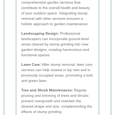
comprehensive garden services that
contribute to the overall health and beauty
of your outdoor space. Integrating stump
removal with other services ensures a
holistic approach to garden maintenance:
Landscaping Design:
Professional
landscapers can incorporate ground-level
areas cleared by stump grinding into new
garden designs, creating harmonious and
functional spaces.
Lawn Care:
After stump removal, lawn care
services can help reseed or lay new sod in
previously occupied areas, promoting a lush
and green lawn.
Tree and Shrub Maintenance:
Regular
pruning and trimming of trees and shrubs
prevent overgrowth and maintain the
desired shape and size, complementing the
effects of stump grinding.