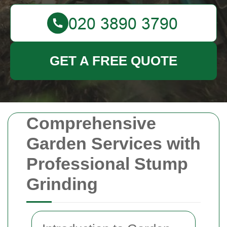
GET A FREE QUOTE
Comprehensive
Garden Services with
Professional Stump
Grinding