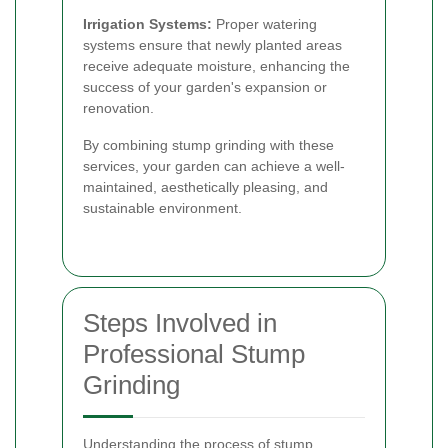
Irrigation Systems:
Proper watering
systems ensure that newly planted areas
receive adequate moisture, enhancing the
success of your garden's expansion or
renovation.
By combining stump grinding with these
services, your garden can achieve a well-
maintained, aesthetically pleasing, and
sustainable environment.
Steps Involved in
Professional Stump
Grinding
Understanding the process of stump