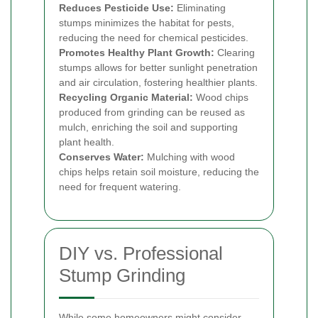
Reduces Pesticide Use:
Eliminating
stumps minimizes the habitat for pests,
reducing the need for chemical pesticides.
Promotes Healthy Plant Growth:
Clearing
stumps allows for better sunlight penetration
and air circulation, fostering healthier plants.
Recycling Organic Material:
Wood chips
produced from grinding can be reused as
mulch, enriching the soil and supporting
plant health.
Conserves Water:
Mulching with wood
chips helps retain soil moisture, reducing the
need for frequent watering.
DIY vs. Professional
Stump Grinding
While some homeowners might consider