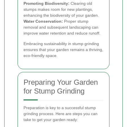
Promoting Biodiversity:
Clearing old
stumps makes room for new plantings,
enhancing the biodiversity of your garden.
Water Conservation:
Proper stump
removal and subsequent landscaping can
improve water retention and reduce runoff.
Embracing sustainability in stump grinding
ensures that your garden remains a thriving,
eco-friendly space.
Preparing Your Garden
for Stump Grinding
Preparation is key to a successful stump
grinding process. Here are steps you can
take to get your garden ready: