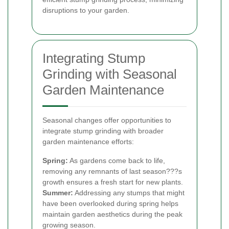
disruptions to your garden.
Integrating Stump
Grinding with Seasonal
Garden Maintenance
Seasonal changes offer opportunities to
integrate stump grinding with broader
garden maintenance efforts:
Spring:
As gardens come back to life,
removing any remnants of last season???s
growth ensures a fresh start for new plants.
Summer:
Addressing any stumps that might
have been overlooked during spring helps
maintain garden aesthetics during the peak
growing season.