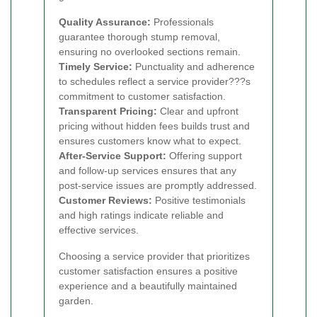
Quality Assurance:
Professionals
guarantee thorough stump removal,
ensuring no overlooked sections remain.
Timely Service:
Punctuality and adherence
to schedules reflect a service provider???s
commitment to customer satisfaction.
Transparent Pricing:
Clear and upfront
pricing without hidden fees builds trust and
ensures customers know what to expect.
After-Service Support:
Offering support
and follow-up services ensures that any
post-service issues are promptly addressed.
Customer Reviews:
Positive testimonials
and high ratings indicate reliable and
effective services.
Choosing a service provider that prioritizes
customer satisfaction ensures a positive
experience and a beautifully maintained
garden.