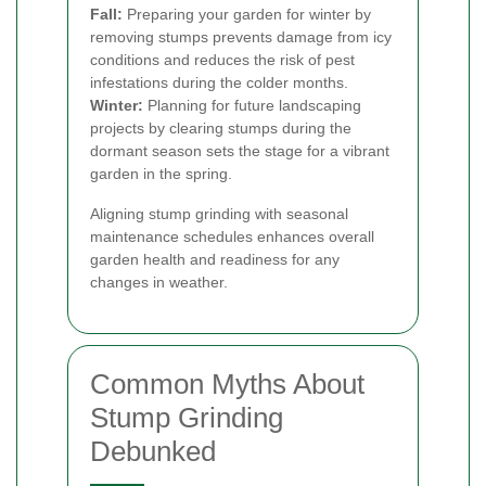
Fall:
Preparing your garden for winter by
removing stumps prevents damage from icy
conditions and reduces the risk of pest
infestations during the colder months.
Winter:
Planning for future landscaping
projects by clearing stumps during the
dormant season sets the stage for a vibrant
garden in the spring.
Aligning stump grinding with seasonal
maintenance schedules enhances overall
garden health and readiness for any
changes in weather.
Common Myths About
Stump Grinding
Debunked