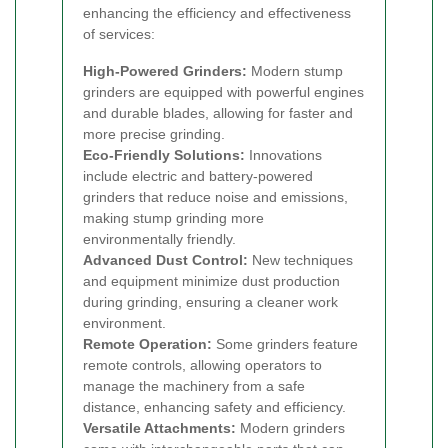
enhancing the efficiency and effectiveness
of services:
High-Powered Grinders:
Modern stump
grinders are equipped with powerful engines
and durable blades, allowing for faster and
more precise grinding.
Eco-Friendly Solutions:
Innovations
include electric and battery-powered
grinders that reduce noise and emissions,
making stump grinding more
environmentally friendly.
Advanced Dust Control:
New techniques
and equipment minimize dust production
during grinding, ensuring a cleaner work
environment.
Remote Operation:
Some grinders feature
remote controls, allowing operators to
manage the machinery from a safe
distance, enhancing safety and efficiency.
Versatile Attachments:
Modern grinders