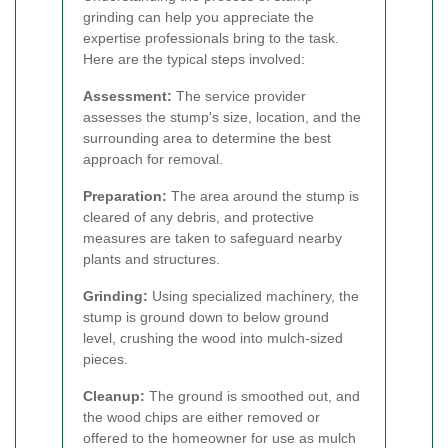
grinding can help you appreciate the
expertise professionals bring to the task.
Here are the typical steps involved:
Assessment:
The service provider
assesses the stump's size, location, and the
surrounding area to determine the best
approach for removal.
Preparation:
The area around the stump is
cleared of any debris, and protective
measures are taken to safeguard nearby
plants and structures.
Grinding:
Using specialized machinery, the
stump is ground down to below ground
level, crushing the wood into mulch-sized
pieces.
Cleanup:
The ground is smoothed out, and
the wood chips are either removed or
offered to the homeowner for use as mulch