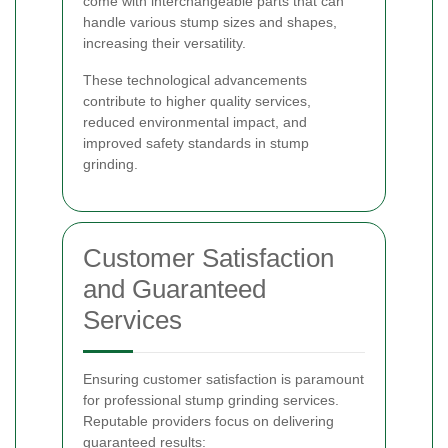
come with interchangeable parts that can
handle various stump sizes and shapes,
increasing their versatility.
These technological advancements
contribute to higher quality services,
reduced environmental impact, and
improved safety standards in stump
grinding.
Customer Satisfaction
and Guaranteed
Services
Ensuring customer satisfaction is paramount
for professional stump grinding services.
Reputable providers focus on delivering
guaranteed results: