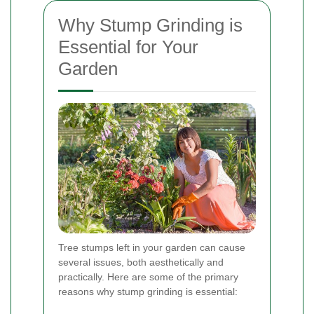
Why Stump Grinding is
Essential for Your
Garden
Tree stumps left in your garden can cause
several issues, both aesthetically and
practically. Here are some of the primary
reasons why stump grinding is essential: