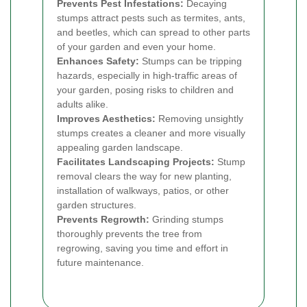
Prevents Pest Infestations:
Decaying
stumps attract pests such as termites, ants,
and beetles, which can spread to other parts
of your garden and even your home.
Enhances Safety:
Stumps can be tripping
hazards, especially in high-traffic areas of
your garden, posing risks to children and
adults alike.
Improves Aesthetics:
Removing unsightly
stumps creates a cleaner and more visually
appealing garden landscape.
Facilitates Landscaping Projects:
Stump
removal clears the way for new planting,
installation of walkways, patios, or other
garden structures.
Prevents Regrowth:
Grinding stumps
thoroughly prevents the tree from
regrowing, saving you time and effort in
future maintenance.