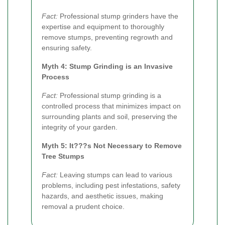
Fact:
Professional stump grinders have the
expertise and equipment to thoroughly
remove stumps, preventing regrowth and
ensuring safety.
Myth 4: Stump Grinding is an Invasive
Process
Fact:
Professional stump grinding is a
controlled process that minimizes impact on
surrounding plants and soil, preserving the
integrity of your garden.
Myth 5: It???s Not Necessary to Remove
Tree Stumps
Fact:
Leaving stumps can lead to various
problems, including pest infestations, safety
hazards, and aesthetic issues, making
removal a prudent choice.