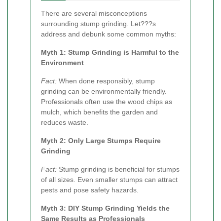
There are several misconceptions
surrounding stump grinding. Let???s
address and debunk some common myths:
Myth 1: Stump Grinding is Harmful to the
Environment
Fact:
When done responsibly, stump
grinding can be environmentally friendly.
Professionals often use the wood chips as
mulch, which benefits the garden and
reduces waste.
Myth 2: Only Large Stumps Require
Grinding
Fact:
Stump grinding is beneficial for stumps
of all sizes. Even smaller stumps can attract
pests and pose safety hazards.
Myth 3: DIY Stump Grinding Yields the
Same Results as Professionals