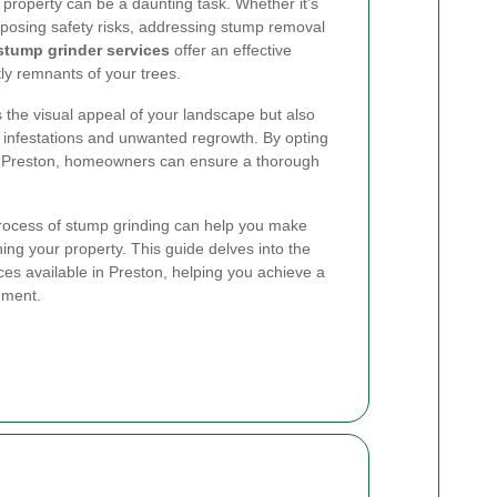
property can be a daunting task. Whether it's
 posing safety risks, addressing stump removal
stump grinder services
offer an effective
tly remnants of your trees.
the visual appeal of your landscape but also
st infestations and unwanted regrowth. By opting
in Preston, homeowners can ensure a thorough
rocess of stump grinding can help you make
ing your property. This guide delves into the
ces available in Preston, helping you achieve a
nment.