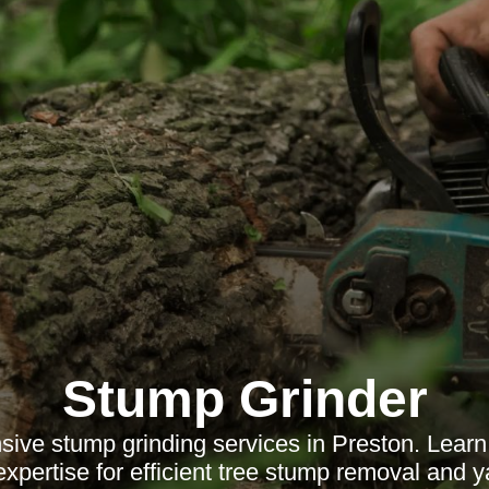
Stump Grinder
ive stump grinding services in Preston. Learn 
expertise for efficient tree stump removal and