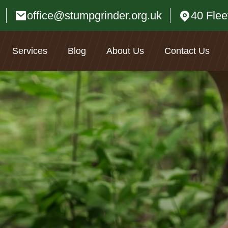
office@stumpgrinder.org.uk
40 Fle
Services
Blog
About Us
Contact Us