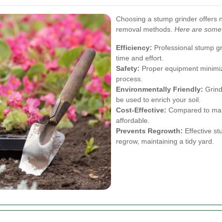
Choosing a stump grinder offers 
removal methods.
Here are some 
Efficiency:
Professional stump gr
time and effort.
Safety:
Proper equipment minimize
process.
Environmentally Friendly:
Grind
be used to enrich your soil.
Cost-Effective:
Compared to manu
affordable.
Prevents Regrowth:
Effective st
regrow, maintaining a tidy yard.