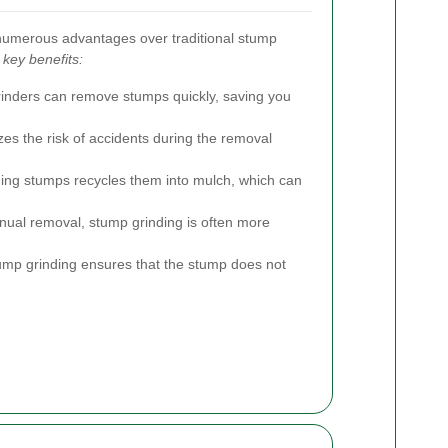
numerous advantages over traditional stump
key benefits:
inders can remove stumps quickly, saving you
s the risk of accidents during the removal
ing stumps recycles them into mulch, which can
al removal, stump grinding is often more
ump grinding ensures that the stump does not