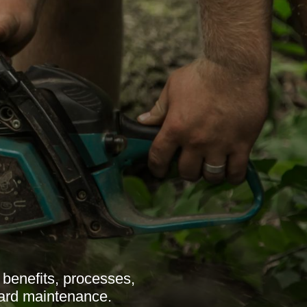
benefits, processes,
 yard maintenance.