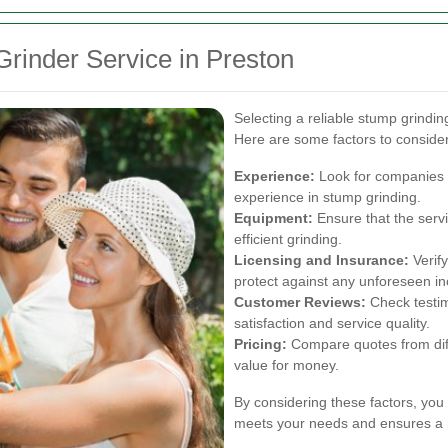
rinder Service in Preston
Selecting a reliable stump grinding
Here are some factors to consider
Experience:
Look for companies w
experience in stump grinding.
Equipment:
Ensure that the serv
efficient grinding.
Licensing and Insurance:
Verify
protect against any unforeseen in
Customer Reviews:
Check testim
satisfaction and service quality.
Pricing:
Compare quotes from diffe
value for money.
By considering these factors, you
meets your needs and ensures a 