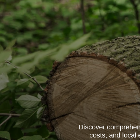
Discover comprehens
costs, and local 