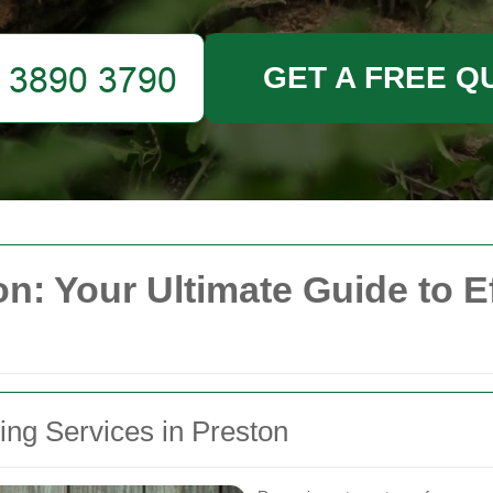
GET A FREE Q
n: Your Ultimate Guide to E
ing Services in Preston