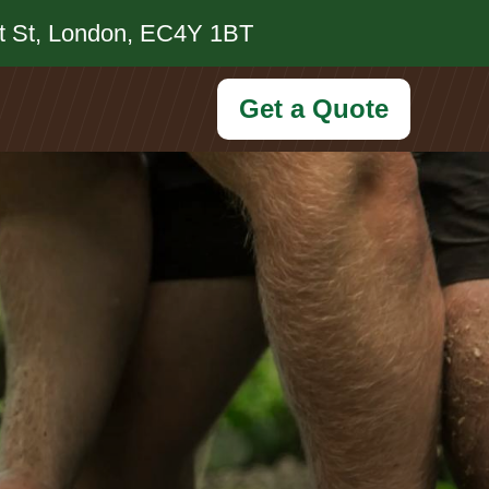
et St, London, EC4Y 1BT
Get a Quote