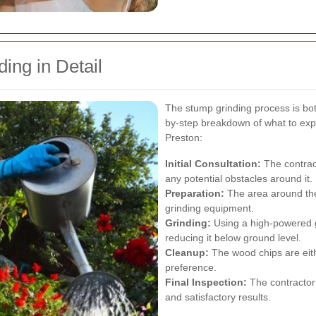
ing in Detail
The stump grinding process is bot
by-step breakdown of what to expe
Preston:
Initial Consultation:
The contrac
any potential obstacles around it.
Preparation:
The area around the
grinding equipment.
Grinding:
Using a high-powered gr
reducing it below ground level.
Cleanup:
The wood chips are eit
preference.
Final Inspection:
The contractor
and satisfactory results.