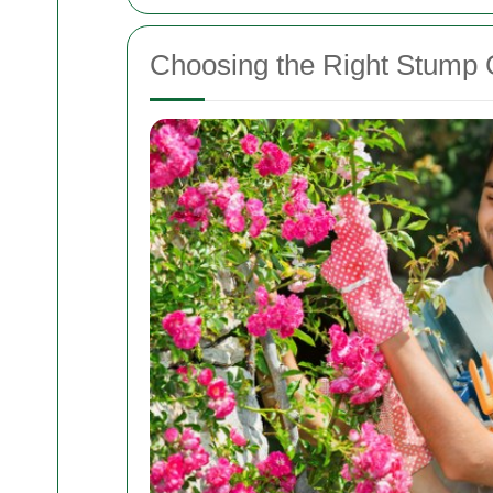
Choosing the Right Stump G