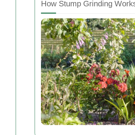
How Stump Grinding Work