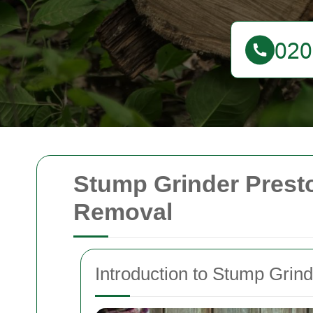
Stump Grinder Presto
Removal
Introduction to Stump Grind