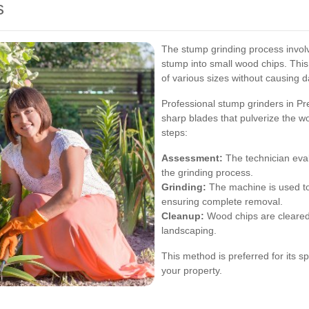
s
The stump grinding process involv
stump into small wood chips. This
of various sizes without causing 
Professional stump grinders in Pr
sharp blades that pulverize the wo
steps:
Assessment:
The technician eva
the grinding process.
Grinding:
The machine is used to
ensuring complete removal.
Cleanup:
Wood chips are cleared 
landscaping.
This method is preferred for its s
your property.