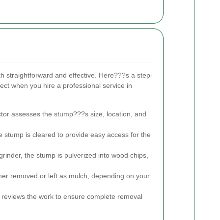
h straightforward and effective. Here???s a step-
ct when you hire a professional service in
tor assesses the stump???s size, location, and
 stump is cleared to provide easy access for the
inder, the stump is pulverized into wood chips,
her removed or left as mulch, depending on your
 reviews the work to ensure complete removal