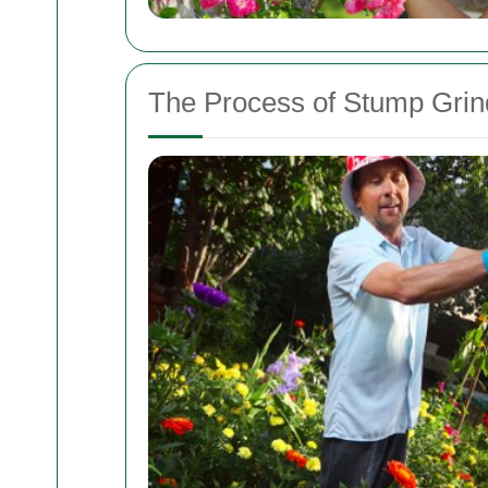
The Process of Stump Grind