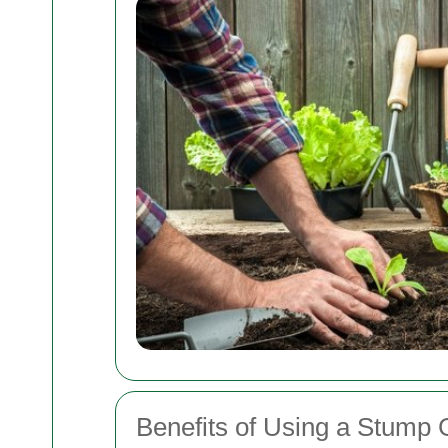
Benefits of Using a Stump 