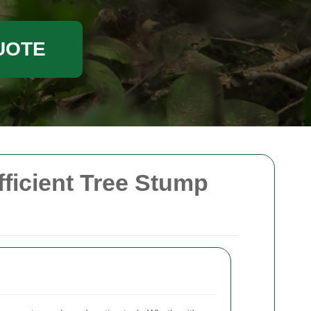
UOTE
fficient Tree Stump