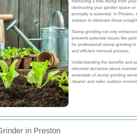
Removing a tree stump from your 
obstructing your garden space or
promptly is essential. In Preston,
solution to eliminate these unsigh
Stump grinding not only enhances 
prevents potential issues like pe
for professional stump grinding 
and efficient removal process.
Understanding the benefits and p
informed decisions about maintain
essentials of stump grinding servi
cleaner and safer outdoor enviro
Grinder in Preston