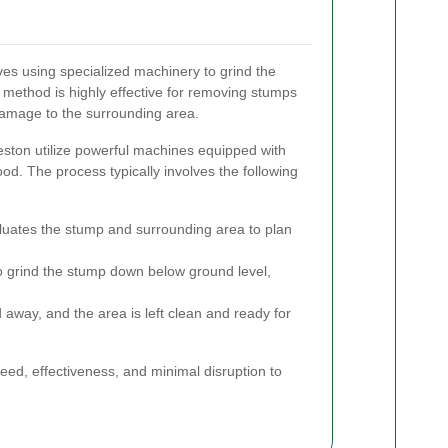
es using specialized machinery to grind the
 method is highly effective for removing stumps
damage to the surrounding area.
eston utilize powerful machines equipped with
od. The process typically involves the following
luates the stump and surrounding area to plan
 grind the stump down below ground level,
away, and the area is left clean and ready for
peed, effectiveness, and minimal disruption to