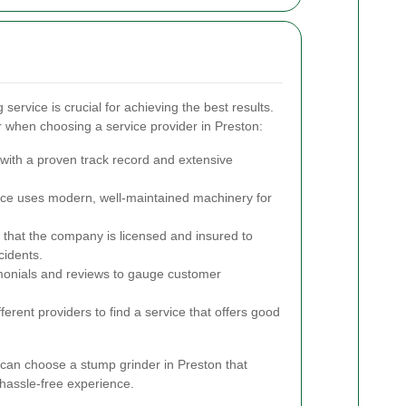
 service is crucial for achieving the best results.
 when choosing a service provider in Preston:
ith a proven track record and extensive
ice uses modern, well-maintained machinery for
 that the company is licensed and insured to
cidents.
onials and reviews to gauge customer
rent providers to find a service that offers good
 can choose a stump grinder in Preston that
hassle-free experience.