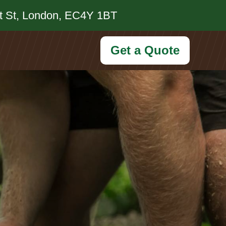
et St, London, EC4Y 1BT
Get a Quote