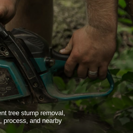
ent tree stump removal,
s, process, and nearby