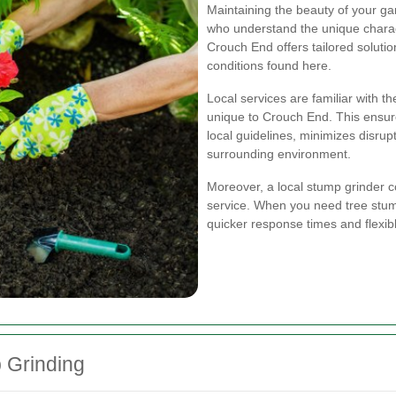
Maintaining the beauty of your gar
who understand the unique charact
Crouch End offers tailored solution
conditions found here.
Local services are familiar with 
unique to Crouch End. This ensur
local guidelines, minimizes disru
surrounding environment.
Moreover, a local stump grinder
service. When you need tree stu
quicker response times and flexib
p Grinding