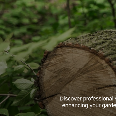
Discover professional 
enhancing your garden