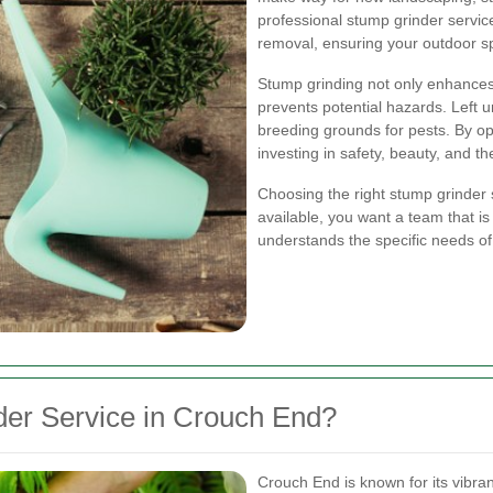
professional stump grinder service
removal, ensuring your outdoor sp
Stump grinding not only enhances
prevents potential hazards. Left 
breeding grounds for pests. By op
investing in safety, beauty, and th
Choosing the right stump grinder 
available, you want a team that i
understands the specific needs o
er Service in Crouch End?
Crouch End is known for its vibr