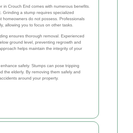
der in Crouch End comes with numerous benefits.
rt. Grinding a stump requires specialized
st homeowners do not possess. Professionals
ly, allowing you to focus on other tasks.
nding ensures thorough removal. Experienced
below ground level, preventing regrowth and
approach helps maintain the integrity of your
es enhance safety. Stumps can pose tripping
and the elderly. By removing them safely and
f accidents around your property.