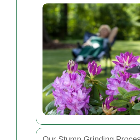
Our Stump Grinding Proce