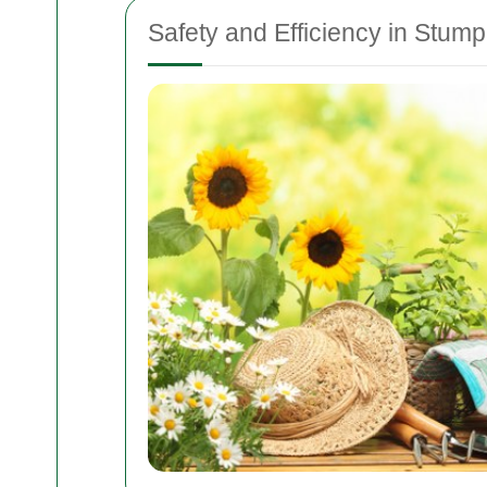
Safety and Efficiency in Stu