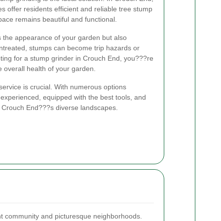
s offer residents efficient and reliable tree stump
ace remains beautiful and functional.
 the appearance of your garden but also
untreated, stumps can become trip hazards or
ting for a stump grinder in Crouch End, you???re
e overall health of your garden.
service is crucial. With numerous options
s experienced, equipped with the best tools, and
f Crouch End???s diverse landscapes.
ant community and picturesque neighborhoods.