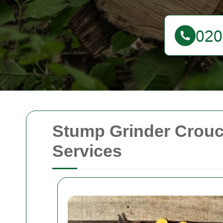
Stump Grinder Crouc
Services