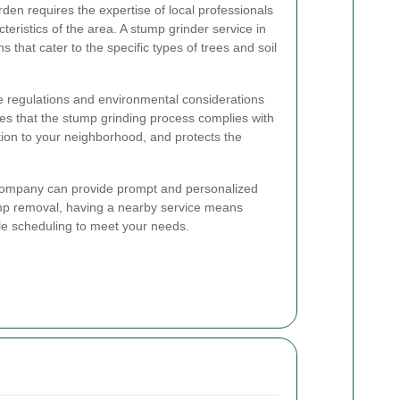
den requires the expertise of local professionals
eristics of the area. A stump grinder service in
s that cater to the specific types of trees and soil
the regulations and environmental considerations
es that the stump grinding process complies with
ption to your neighborhood, and protects the
 company can provide prompt and personalized
mp removal, having a nearby service means
le scheduling to meet your needs.