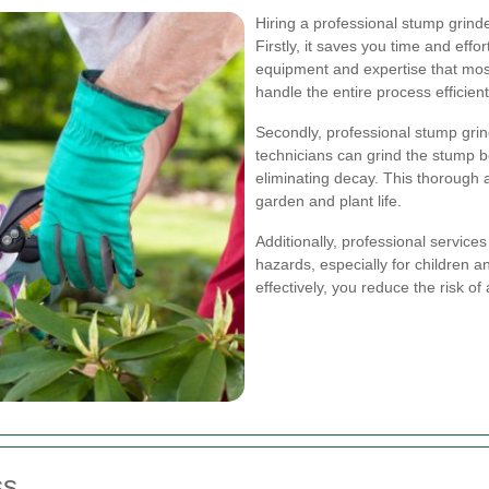
Hiring a professional stump grin
Firstly, it saves you time and effo
equipment and expertise that mo
handle the entire process efficient
Secondly, professional stump gri
technicians can grind the stump 
eliminating decay. This thorough 
garden and plant life.
Additionally, professional servic
hazards, especially for children 
effectively, you reduce the risk o
ss