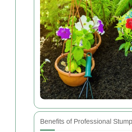
Benefits of Professional Stum