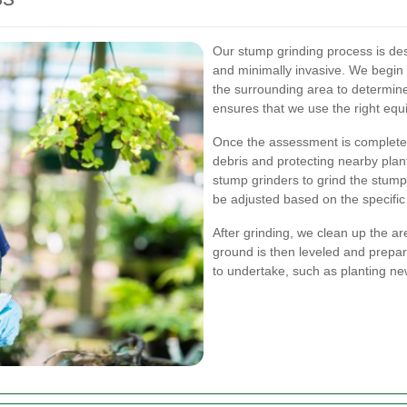
Our stump grinding process is desi
and minimally invasive. We begin 
the surrounding area to determin
ensures that we use the right equ
Once the assessment is complete,
debris and protecting nearby pla
stump grinders to grind the stum
be adjusted based on the specific
After grinding, we clean up the a
ground is then leveled and prepa
to undertake, such as planting new