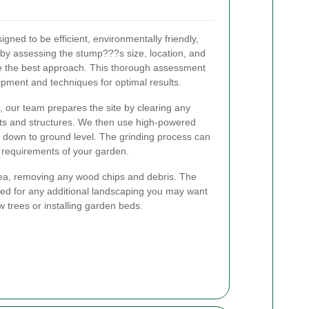
gned to be efficient, environmentally friendly,
by assessing the stump???s size, location, and
e the best approach. This thorough assessment
ipment and techniques for optimal results.
 our team prepares the site by clearing any
nts and structures. We then use high-powered
p down to ground level. The grinding process can
 requirements of your garden.
rea, removing any wood chips and debris. The
red for any additional landscaping you may want
 trees or installing garden beds.