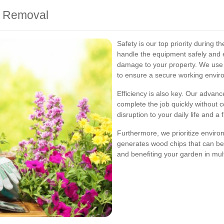
mp Removal
Safety is our top priority during 
handle the equipment safely and ef
damage to your property. We use p
to ensure a secure working envir
Efficiency is also key. Our advan
complete the job quickly without 
disruption to your daily life and a
Furthermore, we prioritize enviro
generates wood chips that can b
and benefiting your garden in mul