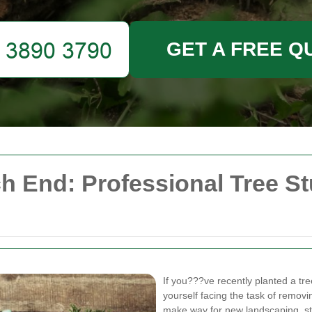
GET A FREE Q
h End: Professional Tree 
If you???ve recently planted a tr
yourself facing the task of removi
make way for new landscaping, stu