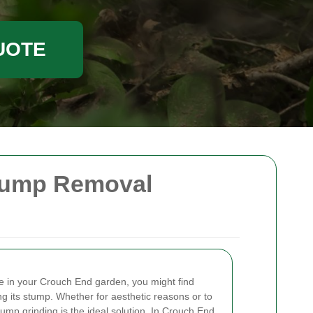
UOTE
Stump Removal
ee in your Crouch End garden, you might find
ng its stump. Whether for aesthetic reasons or to
mp grinding is the ideal solution. In Crouch End,