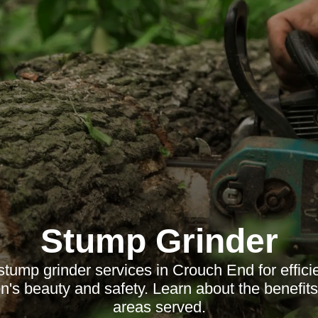
Stump Grinder
stump grinder services in Crouch End for effici
's beauty and safety. Learn about the benefit
areas served.