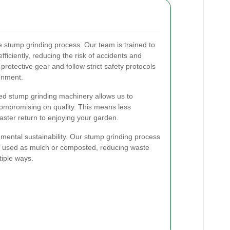
the stump grinding process. Our team is trained to
ficiently, reducing the risk of accidents and
rotective gear and follow strict safety protocols
onment.
ced stump grinding machinery allows us to
compromising on quality. This means less
 faster return to enjoying your garden.
nmental sustainability. Our stump grinding process
e used as mulch or composted, reducing waste
tiple ways.