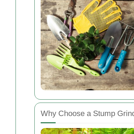
Why Choose a Stump Grind