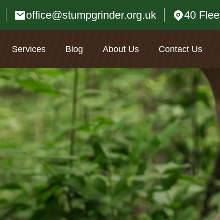
office@stumpgrinder.org.uk
40 Fle
Services
Blog
About Us
Contact Us