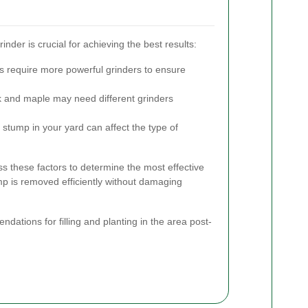
nder is crucial for achieving the best results:
s require more powerful grinders to ensure
k and maple may need different grinders
e stump in your yard can affect the type of
s these factors to determine the most effective
p is removed efficiently without damaging
ndations for filling and planting in the area post-