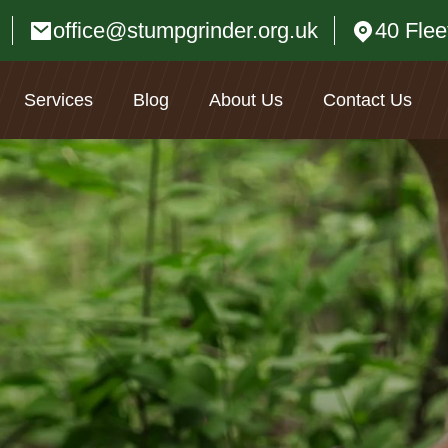
office@stumpgrinder.org.uk
40 Fle
Services
Blog
About Us
Contact Us