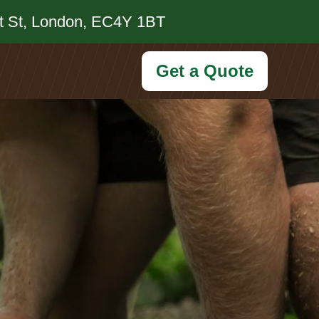
et St, London, EC4Y 1BT
Get a Quote