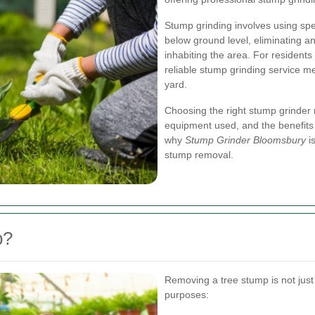
Stump grinding involves using sp
below ground level, eliminating a
inhabiting the area. For resident
reliable stump grinding service m
yard.
Choosing the right stump grinder 
equipment used, and the benefits o
why
Stump Grinder Bloomsbury
is
stump removal.
p?
Removing a tree stump is not just 
purposes: