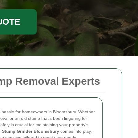
UOTE
ump Removal Experts
 a hassle for homeowners in Bloomsbury. Whether
moval or an old stump that's been lingering for
safely is crucial for maintaining your property's
e
Stump Grinder Bloomsbury
comes into play,
ng services tailored to meet your needs.