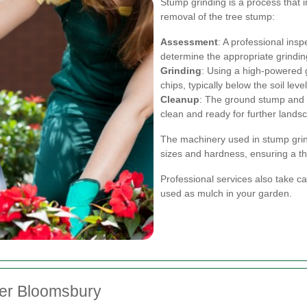
Stump grinding is a process that 
removal of the tree stump:
Assessment
: A professional ins
determine the appropriate grindi
Grinding
: Using a high-powered 
chips, typically below the soil level
Cleanup
: The ground stump and 
clean and ready for further lands
The machinery used in stump grin
sizes and hardness, ensuring a th
Professional services also take c
used as mulch in your garden.
der Bloomsbury