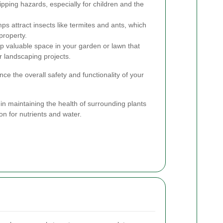
ipping hazards, especially for children and the
ps attract insects like termites and ants, which
property.
p valuable space in your garden or lawn that
r landscaping projects.
e the overall safety and functionality of your
in maintaining the health of surrounding plants
on for nutrients and water.