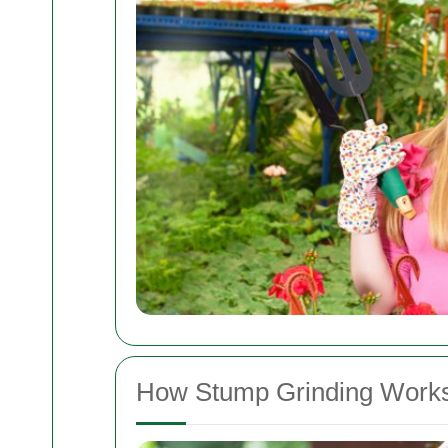
How Stump Grinding Work