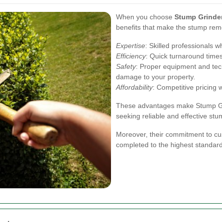
When you choose
Stump Grinde
benefits that make the stump rem
Expertise
: Skilled professionals 
Efficiency
: Quick turnaround times 
Safety
: Proper equipment and tec
damage to your property.
Affordability
: Competitive pricing 
These advantages make Stump Gri
seeking reliable and effective st
Moreover, their commitment to cus
completed to the highest standar