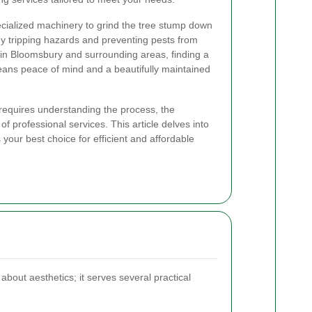
ecialized machinery to grind the tree stump down
ny tripping hazards and preventing pests from
s in Bloomsbury and surrounding areas, finding a
eans peace of mind and a beautifully maintained
requires understanding the process, the
f professional services. This article delves into
 your best choice for efficient and affordable
about aesthetics; it serves several practical