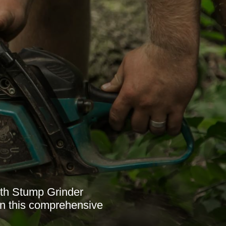
ith Stump Grinder
in this comprehensive