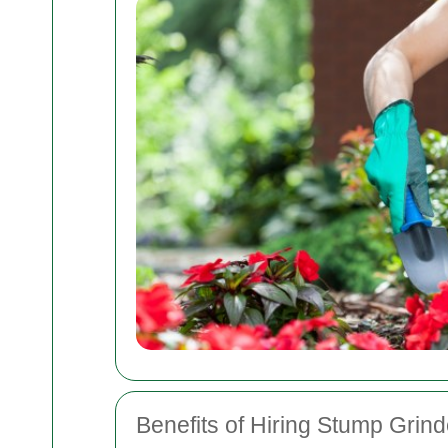
Benefits of Hiring Stump Grin