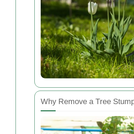
Why Remove a Tree Stum