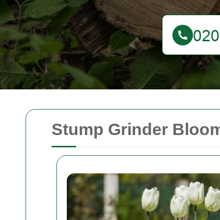
Stump Grinder Bloom