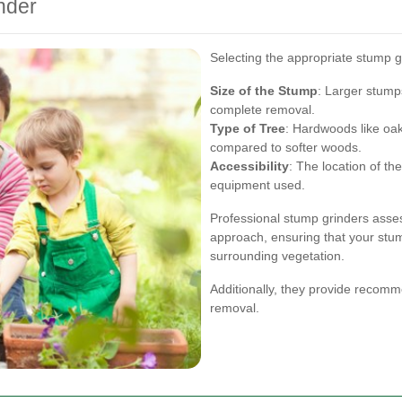
nder
Selecting the appropriate stump gri
Size of the Stump
: Larger stump
complete removal.
Type of Tree
: Hardwoods like oa
compared to softer woods.
Accessibility
: The location of th
equipment used.
Professional stump grinders asses
approach, ensuring that your stum
surrounding vegetation.
Additionally, they provide recomme
removal.