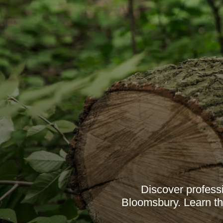
Discover profess
Bloomsbury. Learn th