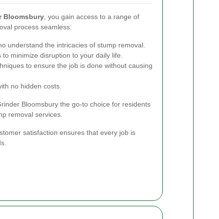
r Bloomsbury
, you gain access to a range of
oval process seamless:
who understand the intricacies of stump removal.
to minimize disruption to your daily life.
hniques to ensure the job is done without causing
with no hidden costs.
nder Bloomsbury the go-to choice for residents
ump removal services.
tomer satisfaction ensures that every job is
ds.