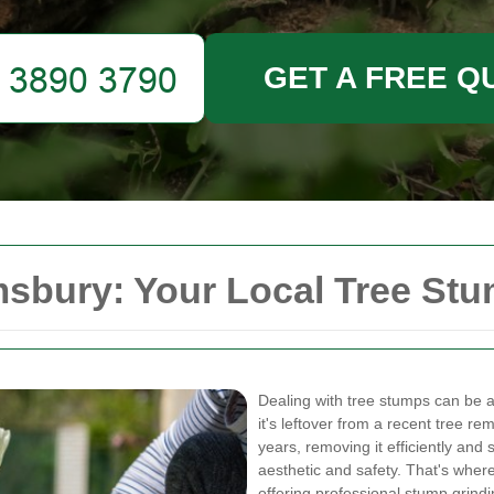
GET A FREE Q
sbury: Your Local Tree St
Dealing with tree stumps can be
it's leftover from a recent tree re
years, removing it efficiently and 
aesthetic and safety. That's wher
offering professional stump grindi