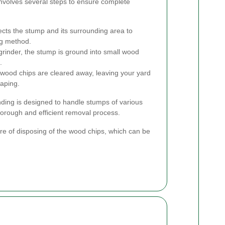
involves several steps to ensure complete
pects the stump and its surrounding area to
ng method.
grinder, the stump is ground into small wood
.
wood chips are cleared away, leaving your yard
caping.
ding is designed to handle stumps of various
orough and efficient removal process.
are of disposing of the wood chips, which can be