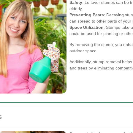
Safety
: Leftover stumps can be tr
elderly.
Preventing Pests
: Decaying stum
can spread to other parts of your 
Space Utilization
: Stumps take u
could be used for planting or othe
By removing the stump, you enhanc
outdoor space.
Additionally, stump removal helps 
and trees by eliminating competiti
s