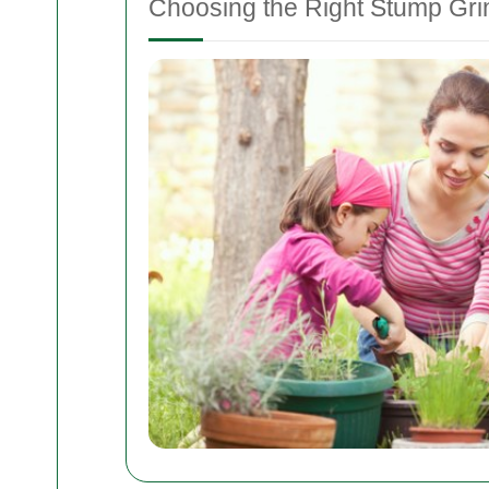
Choosing the Right Stump Gri