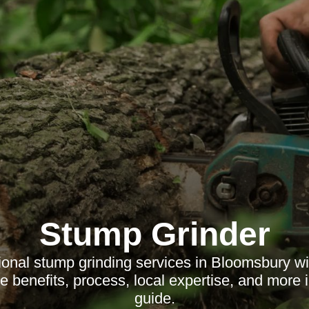
Stump Grinder
ional stump grinding services in Bloomsbury w
e benefits, process, local expertise, and more 
guide.