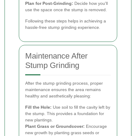
Plan for Post-Grinding:
Decide how you'll
use the space once the stump is removed.
Following these steps helps in achieving a
hassle-free stump grinding experience.
Maintenance After
Stump Grinding
After the stump grinding process, proper
maintenance ensures the area remains
healthy and aesthetically pleasing:
Fill the Hole:
Use soil to fill the cavity left by
the stump. This provides a foundation for
new plantings.
Plant Grass or Groundcover:
Encourage
new growth by planting grass seeds or