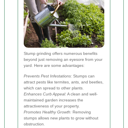
Stump grinding offers numerous benefits
beyond just removing an eyesore from your
yard. Here are some advantages:
Prevents Pest Infestations:
Stumps can
attract pests like termites, ants, and beetles,
which can spread to other plants.
Enhances Curb Appeal:
A clean and well-
maintained garden increases the
attractiveness of your property.
Promotes Healthy Growth:
Removing
stumps allows new plants to grow without
obstruction.