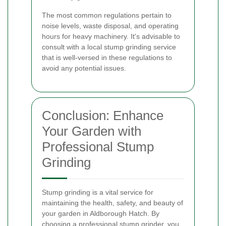
The most common regulations pertain to
noise levels, waste disposal, and operating
hours for heavy machinery. It's advisable to
consult with a local stump grinding service
that is well-versed in these regulations to
avoid any potential issues.
Conclusion: Enhance
Your Garden with
Professional Stump
Grinding
Stump grinding is a vital service for
maintaining the health, safety, and beauty of
your garden in Aldborough Hatch. By
choosing a professional stump grinder, you