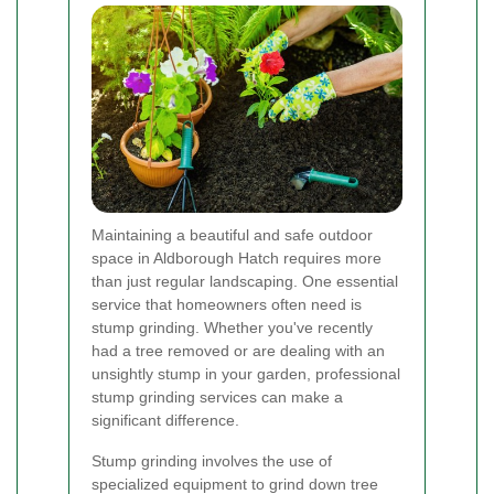
Maintaining a beautiful and safe outdoor
space in Aldborough Hatch requires more
than just regular landscaping. One essential
service that homeowners often need is
stump grinding. Whether you've recently
had a tree removed or are dealing with an
unsightly stump in your garden, professional
stump grinding services can make a
significant difference.
Stump grinding involves the use of
specialized equipment to grind down tree