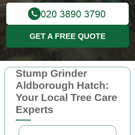
GET A FREE QUOTE
Stump Grinder
Aldborough Hatch:
Your Local Tree Care
Experts