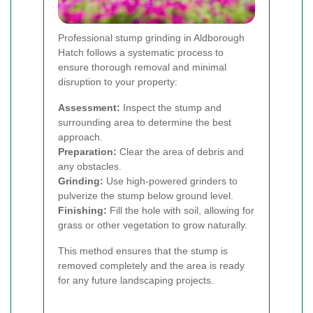
Professional stump grinding in Aldborough
Hatch follows a systematic process to
ensure thorough removal and minimal
disruption to your property:
Assessment:
Inspect the stump and
surrounding area to determine the best
approach.
Preparation:
Clear the area of debris and
any obstacles.
Grinding:
Use high-powered grinders to
pulverize the stump below ground level.
Finishing:
Fill the hole with soil, allowing for
grass or other vegetation to grow naturally.
This method ensures that the stump is
removed completely and the area is ready
for any future landscaping projects.