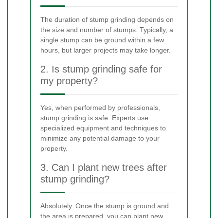
The duration of stump grinding depends on
the size and number of stumps. Typically, a
single stump can be ground within a few
hours, but larger projects may take longer.
2. Is stump grinding safe for
my property?
Yes, when performed by professionals,
stump grinding is safe. Experts use
specialized equipment and techniques to
minimize any potential damage to your
property.
3. Can I plant new trees after
stump grinding?
Absolutely. Once the stump is ground and
the area is prepared, you can plant new