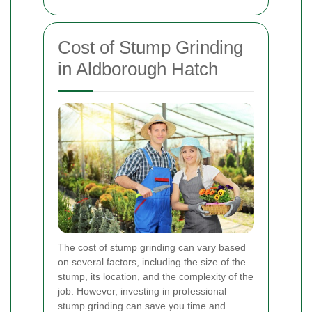
Cost of Stump Grinding
in Aldborough Hatch
The cost of stump grinding can vary based
on several factors, including the size of the
stump, its location, and the complexity of the
job. However, investing in professional
stump grinding can save you time and