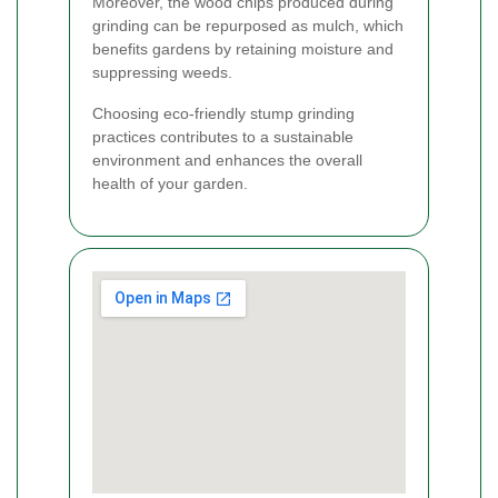
Moreover, the wood chips produced during
grinding can be repurposed as mulch, which
benefits gardens by retaining moisture and
suppressing weeds.
Choosing eco-friendly stump grinding
practices contributes to a sustainable
environment and enhances the overall
health of your garden.