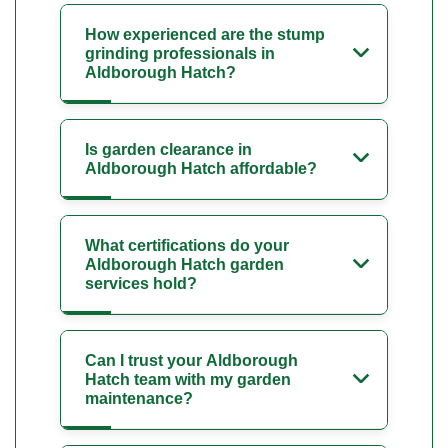
How experienced are the stump
grinding professionals in
Aldborough Hatch?
Is garden clearance in
Aldborough Hatch affordable?
What certifications do your
Aldborough Hatch garden
services hold?
Can I trust your Aldborough
Hatch team with my garden
maintenance?