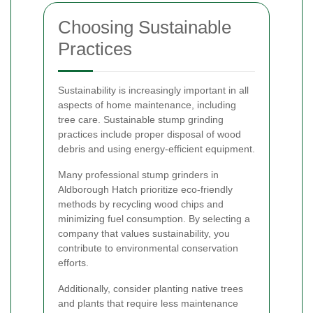
Choosing Sustainable
Practices
Sustainability is increasingly important in all
aspects of home maintenance, including
tree care. Sustainable stump grinding
practices include proper disposal of wood
debris and using energy-efficient equipment.
Many professional stump grinders in
Aldborough Hatch prioritize eco-friendly
methods by recycling wood chips and
minimizing fuel consumption. By selecting a
company that values sustainability, you
contribute to environmental conservation
efforts.
Additionally, consider planting native trees
and plants that require less maintenance