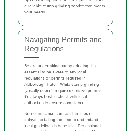
a reliable stump grinding service that meets
your needs.
Navigating Permits and
Regulations
Before undertaking stump grinding, it's
essential to be aware of any local
regulations or permits required in
Aldborough Hatch. While stump grinding
typically doesn't require extensive permits,
it's always best to check with local
authorities to ensure compliance.
Non-compliance can result in fines or
delays, so taking the time to understand
local guidelines is beneficial. Professional