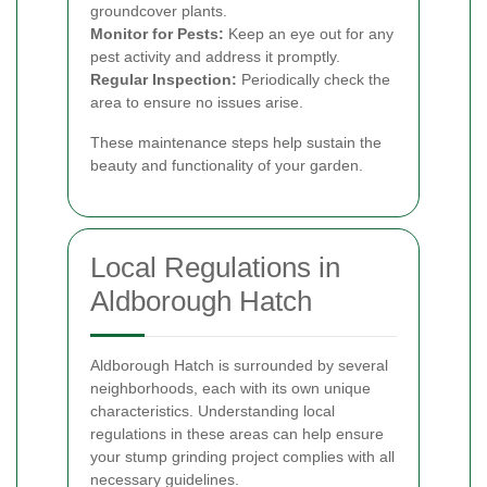
groundcover plants.
Monitor for Pests:
Keep an eye out for any
pest activity and address it promptly.
Regular Inspection:
Periodically check the
area to ensure no issues arise.
These maintenance steps help sustain the
beauty and functionality of your garden.
Local Regulations in
Aldborough Hatch
Aldborough Hatch is surrounded by several
neighborhoods, each with its own unique
characteristics. Understanding local
regulations in these areas can help ensure
your stump grinding project complies with all
necessary guidelines.