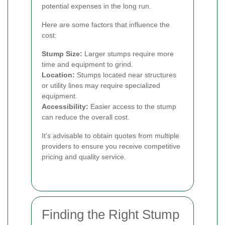
potential expenses in the long run.
Here are some factors that influence the
cost:
Stump Size:
Larger stumps require more
time and equipment to grind.
Location:
Stumps located near structures
or utility lines may require specialized
equipment.
Accessibility:
Easier access to the stump
can reduce the overall cost.
It's advisable to obtain quotes from multiple
providers to ensure you receive competitive
pricing and quality service.
Finding the Right Stump