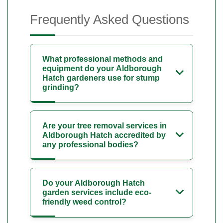
Frequently Asked Questions
What professional methods and
equipment do your Aldborough
Hatch gardeners use for stump
grinding?
Are your tree removal services in
Aldborough Hatch accredited by
any professional bodies?
Do your Aldborough Hatch
garden services include eco-
friendly weed control?