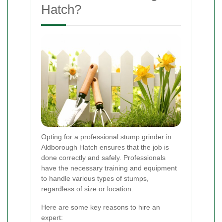
Hatch?
Opting for a professional stump grinder in
Aldborough Hatch ensures that the job is
done correctly and safely. Professionals
have the necessary training and equipment
to handle various types of stumps,
regardless of size or location.
Here are some key reasons to hire an
expert: