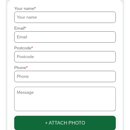
Your name
Email
Postcode
Phone
+ ATTACH PHOTO