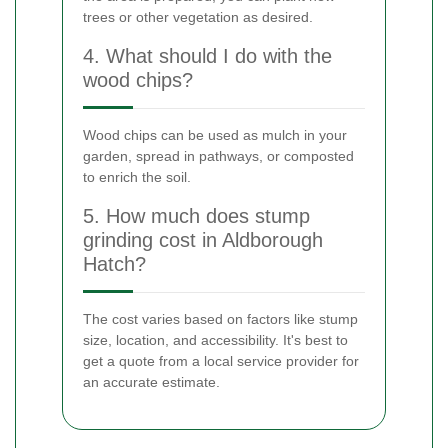
trees or other vegetation as desired.
4. What should I do with the
wood chips?
Wood chips can be used as mulch in your
garden, spread in pathways, or composted
to enrich the soil.
5. How much does stump
grinding cost in Aldborough
Hatch?
The cost varies based on factors like stump
size, location, and accessibility. It's best to
get a quote from a local service provider for
an accurate estimate.