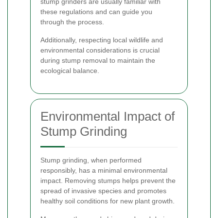
stump grinders are usually familiar with
these regulations and can guide you
through the process.
Additionally, respecting local wildlife and
environmental considerations is crucial
during stump removal to maintain the
ecological balance.
Environmental Impact of
Stump Grinding
Stump grinding, when performed
responsibly, has a minimal environmental
impact. Removing stumps helps prevent the
spread of invasive species and promotes
healthy soil conditions for new plant growth.