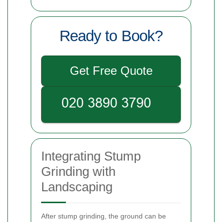
Ready to Book?
Get Free Quote
Integrating Stump
Grinding with
Landscaping
After stump grinding, the ground can be