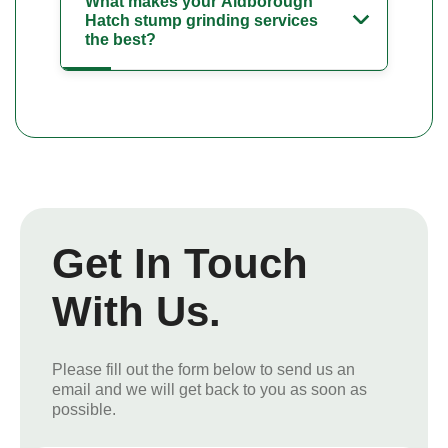
What makes your Aldborough
Hatch stump grinding services
the best?
Get In Touch
With Us.
Please fill out the form below to send us an
email and we will get back to you as soon as
possible.