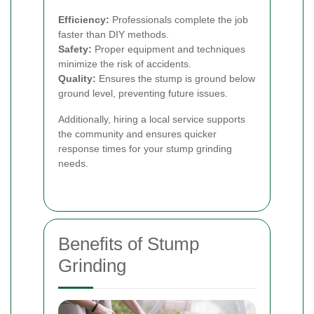
Efficiency:
Professionals complete the job
faster than DIY methods.
Safety:
Proper equipment and techniques
minimize the risk of accidents.
Quality:
Ensures the stump is ground below
ground level, preventing future issues.
Additionally, hiring a local service supports
the community and ensures quicker
response times for your stump grinding
needs.
Benefits of Stump
Grinding