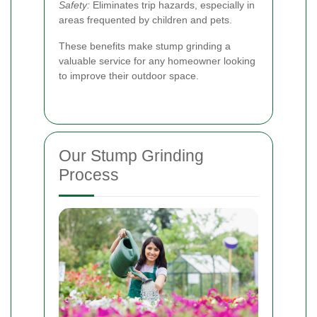
Safety:
Eliminates trip hazards, especially in
areas frequented by children and pets.
These benefits make stump grinding a
valuable service for any homeowner looking
to improve their outdoor space.
Our Stump Grinding
Process