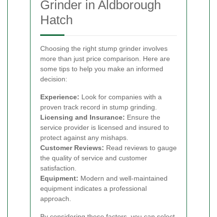
Grinder in Aldborough
Hatch
Choosing the right stump grinder involves
more than just price comparison. Here are
some tips to help you make an informed
decision:
Experience:
Look for companies with a
proven track record in stump grinding.
Licensing and Insurance:
Ensure the
service provider is licensed and insured to
protect against any mishaps.
Customer Reviews:
Read reviews to gauge
the quality of service and customer
satisfaction.
Equipment:
Modern and well-maintained
equipment indicates a professional
approach.
By considering these factors, you can select