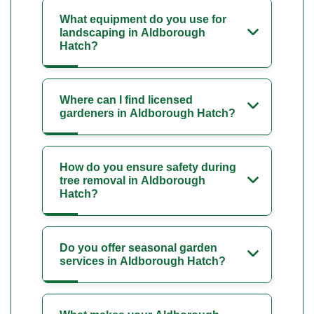
What equipment do you use for
landscaping in Aldborough
Hatch?
Where can I find licensed
gardeners in Aldborough Hatch?
How do you ensure safety during
tree removal in Aldborough
Hatch?
Do you offer seasonal garden
services in Aldborough Hatch?