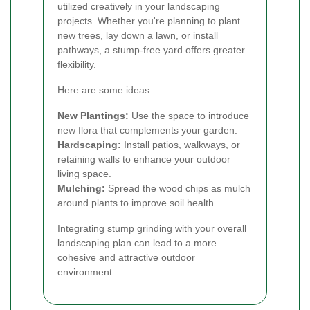
utilized creatively in your landscaping
projects. Whether you're planning to plant
new trees, lay down a lawn, or install
pathways, a stump-free yard offers greater
flexibility.
Here are some ideas:
New Plantings:
Use the space to introduce
new flora that complements your garden.
Hardscaping:
Install patios, walkways, or
retaining walls to enhance your outdoor
living space.
Mulching:
Spread the wood chips as mulch
around plants to improve soil health.
Integrating stump grinding with your overall
landscaping plan can lead to a more
cohesive and attractive outdoor
environment.