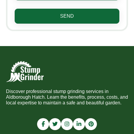
SEND
Discover professional stump grinding services in
Aldborough Hatch. Learn the benefits, process, costs, and
local expertise to maintain a safe and beautiful garden.