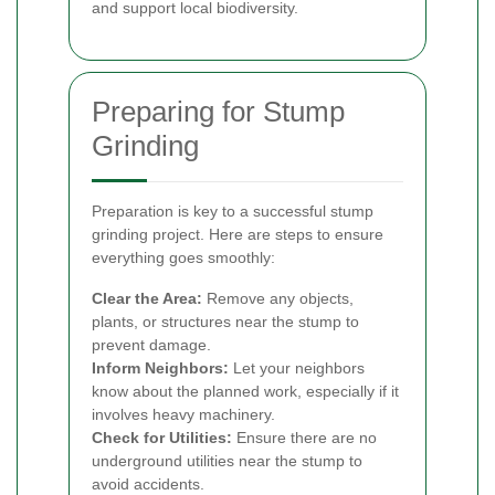
and support local biodiversity.
Preparing for Stump
Grinding
Preparation is key to a successful stump
grinding project. Here are steps to ensure
everything goes smoothly:
Clear the Area:
Remove any objects,
plants, or structures near the stump to
prevent damage.
Inform Neighbors:
Let your neighbors
know about the planned work, especially if it
involves heavy machinery.
Check for Utilities:
Ensure there are no
underground utilities near the stump to
avoid accidents.