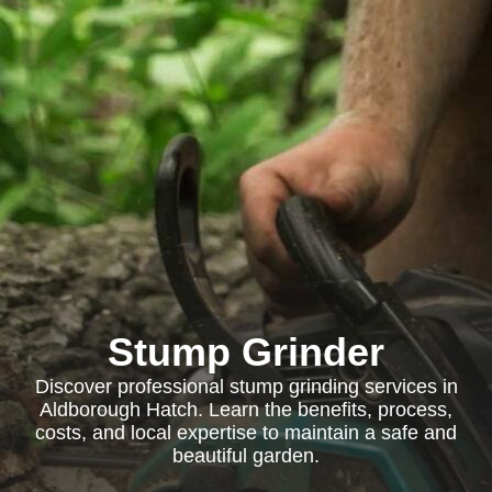
Stump Grinder
Discover professional stump grinding services in
Aldborough Hatch. Learn the benefits, process,
costs, and local expertise to maintain a safe and
beautiful garden.