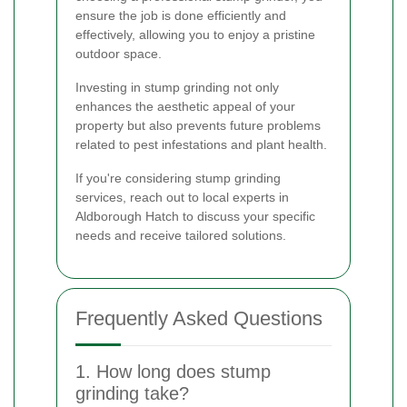
ensure the job is done efficiently and
effectively, allowing you to enjoy a pristine
outdoor space.
Investing in stump grinding not only
enhances the aesthetic appeal of your
property but also prevents future problems
related to pest infestations and plant health.
If you're considering stump grinding
services, reach out to local experts in
Aldborough Hatch to discuss your specific
needs and receive tailored solutions.
Frequently Asked Questions
1. How long does stump
grinding take?