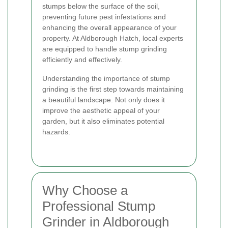
stumps below the surface of the soil,
preventing future pest infestations and
enhancing the overall appearance of your
property. At Aldborough Hatch, local experts
are equipped to handle stump grinding
efficiently and effectively.
Understanding the importance of stump
grinding is the first step towards maintaining
a beautiful landscape. Not only does it
improve the aesthetic appeal of your
garden, but it also eliminates potential
hazards.
Why Choose a
Professional Stump
Grinder in Aldborough